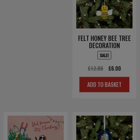
FELT HONEY BEE TREE
DECORATION
SALE!
Original
Current
£
12.00
£
6.00
price
price
ADD TO BASKET
was:
is:
£12.00.
£6.00.