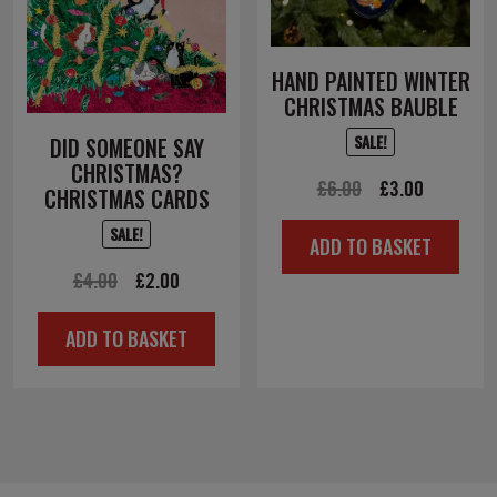
HAND PAINTED WINTER
CHRISTMAS BAUBLE
SALE!
DID SOMEONE SAY
CHRISTMAS?
Original
Current
£
6.00
£
3.00
CHRISTMAS CARDS
price
price
SALE!
ADD TO BASKET
was:
is:
Original
Current
£
4.00
£
2.00
£6.00.
£3.00.
price
price
ADD TO BASKET
was:
is:
£4.00.
£2.00.