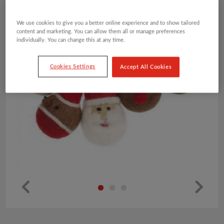
We use cookies to give you a better online experience and to show tailored
content and marketing. You can allow them all or manage preferences
individually. You can change this at any time.
Cookies Settings
Accept All Cookies
Pr
Ne
ev
xt