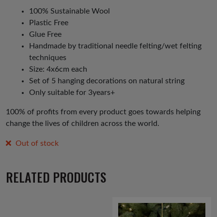
100% Sustainable Wool
Plastic Free
Glue Free
Handmade by traditional needle felting/wet felting
techniques
Size: 4x6cm each
Set of 5 hanging decorations on natural string
Only suitable for 3years+
100% of profits from every product goes towards helping
change the lives of children across the world.
Out of stock
RELATED PRODUCTS