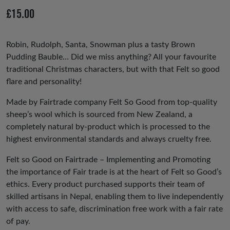
io
£
15.00
us
Robin, Rudolph, Santa, Snowman plus a tasty Brown
Pudding Bauble… Did we miss anything? All your favourite
traditional Christmas characters, but with that Felt so good
flare and personality!
Made by Fairtrade company Felt So Good from top-quality
sheep’s wool which is sourced from New Zealand, a
completely natural by-product which is processed to the
highest environmental standards and always cruelty free.
Felt so Good on Fairtrade – Implementing and Promoting
the importance of Fair trade is at the heart of Felt so Good’s
ethics. Every product purchased supports their team of
skilled artisans in Nepal, enabling them to live independently
with access to safe, discrimination free work with a fair rate
of pay.