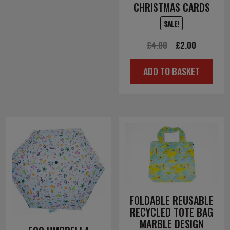
CHRISTMAS CARDS
SALE!
Original
Current
£
4.00
£
2.00
price
price
ADD TO BASKET
was:
is:
£4.00.
£2.00.
FOLDABLE REUSABLE
RECYCLED TOTE BAG
MARBLE DESIGN