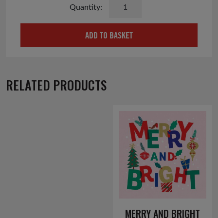
Handmade
Felt
Highland
ADD TO BASKET
Cow
Keyring
quantity
RELATED PRODUCTS
MERRY AND BRIGHT