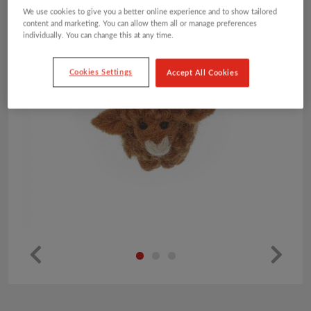
We use cookies to give you a better online experience and to show tailored
content and marketing. You can allow them all or manage preferences
individually. You can change this at any time.
Cookies Settings
Accept All Cookies
Pr
Ne
ev
xt