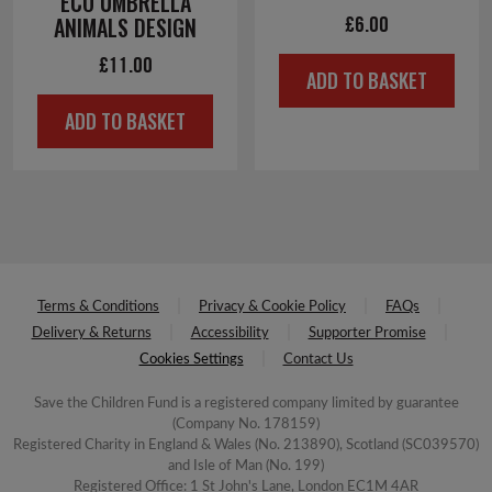
ECO UMBRELLA
£
6.00
ANIMALS DESIGN
£
11.00
ADD TO BASKET
ADD TO BASKET
Terms & Conditions
Privacy & Cookie Policy
FAQs
Delivery & Returns
Accessibility
Supporter Promise
Cookies Settings
Contact Us
Save the Children Fund is a registered company limited by guarantee
(Company No. 178159)
Registered Charity in England & Wales (No. 213890), Scotland (SC039570)
and Isle of Man (No. 199)
Registered Office: 1 St John's Lane, London EC1M 4AR