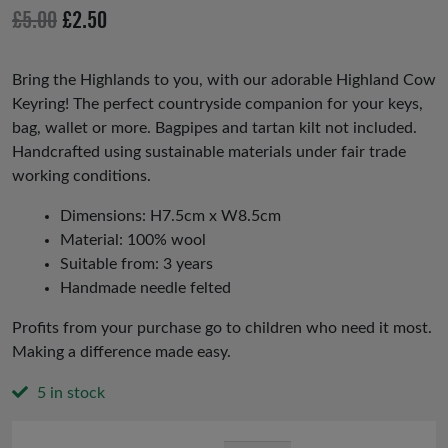
io
Original
Current
£
5.00
£
2.50
us
price
price
was:
is:
Bring the Highlands to you, with our adorable Highland Cow
Keyring! The perfect countryside companion for your keys,
£5.00.
£2.50.
bag, wallet or more. Bagpipes and tartan kilt not included.
Handcrafted using sustainable materials under fair trade
working conditions.
Dimensions: H7.5cm x W8.5cm
Material: 100% wool
Suitable from: 3 years
Handmade needle felted
Profits from your purchase go to children who need it most.
Making a difference made easy.
5 in stock