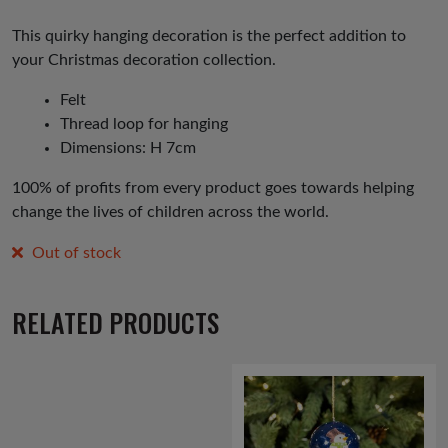
price
price
was:
is:
This quirky hanging decoration is the perfect addition to
your Christmas decoration collection.
£6.00.
£3.00.
Felt
Thread loop for hanging
Dimensions: H 7cm
100% of profits from every product goes towards helping
change the lives of children across the world.
Out of stock
RELATED PRODUCTS