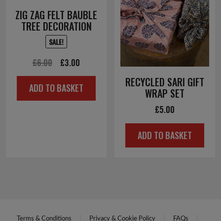
ZIG ZAG FELT BAUBLE
TREE DECORATION
SALE!
Original
Current
£
6.00
£
3.00
price
price
RECYCLED SARI GIFT
ADD TO BASKET
was:
is:
WRAP SET
£6.00.
£3.00.
£
5.00
ADD TO BASKET
Terms & Conditions
Privacy & Cookie Policy
FAQs