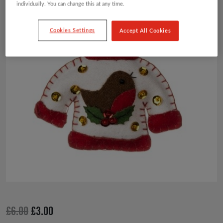
individually. You can change this at any time.
£6.00.
£3.00.
Cookies Settings
Accept All Cookies
Original
Current
£
6.00
£
3.00