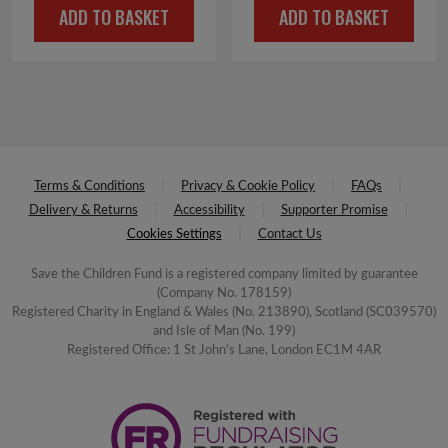
ADD TO BASKET
ADD TO BASKET
Terms & Conditions
Privacy & Cookie Policy
FAQs
Delivery & Returns
Accessibility
Supporter Promise
Cookies Settings
Contact Us
Save the Children Fund is a registered company limited by guarantee
(Company No. 178159)
Registered Charity in England & Wales (No. 213890), Scotland (SC039570)
and Isle of Man (No. 199)
Registered Office: 1 St John's Lane, London EC1M 4AR