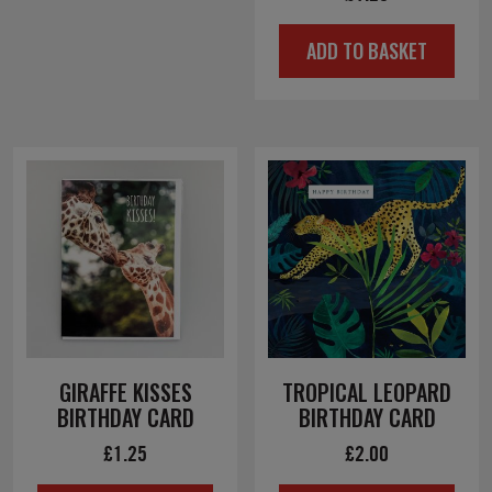
ADD TO BASKET
GIRAFFE KISSES
TROPICAL LEOPARD
BIRTHDAY CARD
BIRTHDAY CARD
£
1.25
£
2.00