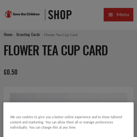
Skip
Skip
Menu
to
to
navigation
content
HOME
Home
Greeting Cards
Flower Tea Cup Card
SALE
FLOWER TEA CUP CARD
Expa
GIFT COLLECTIONS DESIGNED BY CHILDREN
£
0.50
Expa
GIFTING CATEGORIES
VIRTUAL GIFTS
Expa
CARDS AND WRAP
PINS AND FAVOURS
We use cookies to give you a better online experience and to show tailored
content and marketing. You can allow them all or manage preferences
individually. You can change this at any time.