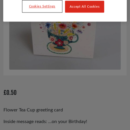
Cookies Settings
Accept All Cookies
£
0.50
Flower Tea Cup greeting card
Inside message reads: …on your Birthday!