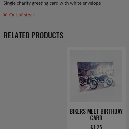
Single charity greeting card with white envelope
Out of stock
RELATED PRODUCTS
BIKERS MEET BIRTHDAY
CARD
£
1.25