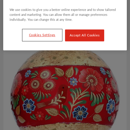
We use cookies to give you a better online experience and to show tailored
content and marketing. You can allow them all or manage preferences
individually. You can change this at any time.
Cookies Settings
Accept All Cookies