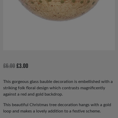
Original
Current
£
6.00
£
3.00
price
price
was:
is:
This gorgeous glass bauble decoration is embellished with a
striking folk floral design which contrasts magnificently
£6.00.
£3.00.
against a red and gold backdrop.
This beautiful Christmas tree decoration hangs with a gold
loop and makes a lovely addition to a festive scheme.