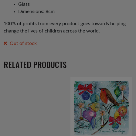
Glass
Dimensions: 8cm
100% of profits from every product goes towards helping
change the lives of children across the world.
Out of stock
RELATED PRODUCTS