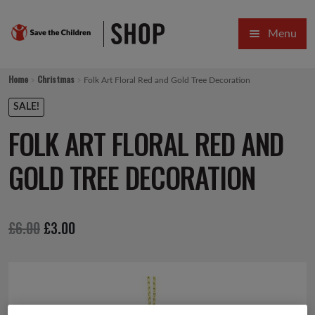
Skip
Skip
Menu
to
to
navigation
content
HOME
Home
Christmas
Folk Art Floral Red and Gold Tree Decoration
SALE
SALE!
FOLK ART FLORAL RED AND
Expa
GIFT COLLECTIONS DESIGNED BY CHILDREN
GOLD TREE DECORATION
Expa
GIFTING CATEGORIES
VIRTUAL GIFTS
Original
Current
£
6.00
£
3.00
Expa
CARDS AND WRAP
price
price
PINS AND FAVOURS
was:
is:
£6.00.
£3.00.