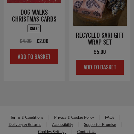
DOG WALKS
CHRISTMAS CARDS
SALE!
RECYCLED SARI GIFT
Original
Current
£
4.00
£
2.00
WRAP SET
price
price
£
5.00
ADD TO BASKET
was:
is:
ADD TO BASKET
£4.00.
£2.00.
Terms & Conditions
Privacy & Cookie Policy
FAQs
Delivery & Returns
Accessibility
Supporter Promise
Cookies Settings
Contact Us