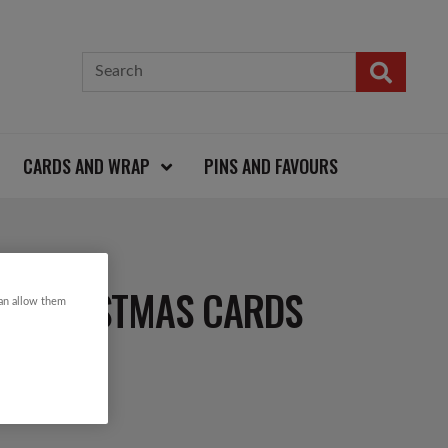
CARDS AND WRAP
PINS AND FAVOURS
R CHRISTMAS CARDS
can allow them