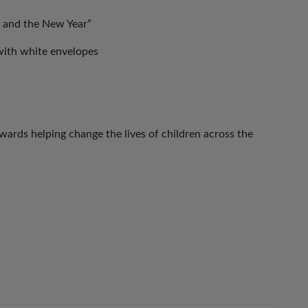
 and the New Year”
with white envelopes
ards helping change the lives of children across the