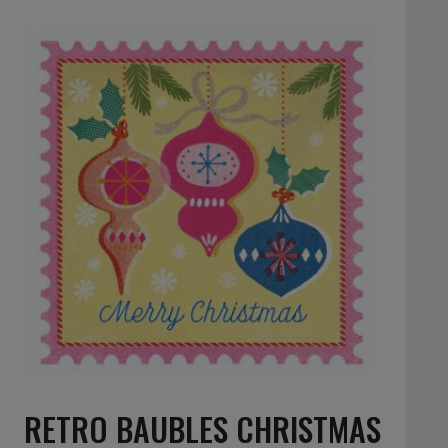
RETRO BAUBLES CHRISTMAS