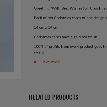
Greeting: “With Best Wishes for Christmas
Pack of ten Christmas cards of one design 
14 cm x 14 cm
Christmas cards have a gold foil finish.
100% of profits from every product goes tow
world.
Out of stock
RELATED PRODUCTS