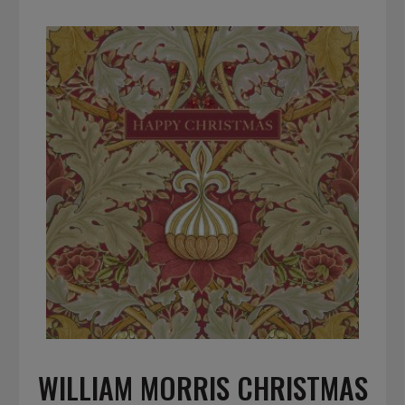
WILLIAM MORRIS CHRISTMAS