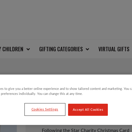
Y CHILDREN
GIFTING CATEGORIES
VIRTUAL GIFTS
FOLLOWING THE STA
es to give you a better online experience and to show tailored content and marketing. You 
 preferences individually. You can change this at any time.
Cookies Settings
Accept All Cookies
£
3.49
Following the Star Charity Christmas Card