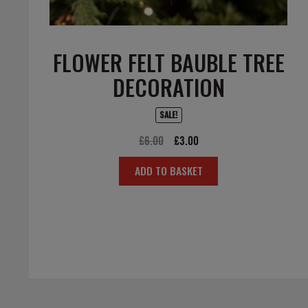
FLOWER FELT BAUBLE TREE
DECORATION
SALE!
Original
Current
£
6.00
£
3.00
price
price
ADD TO BASKET
was:
is:
£6.00.
£3.00.