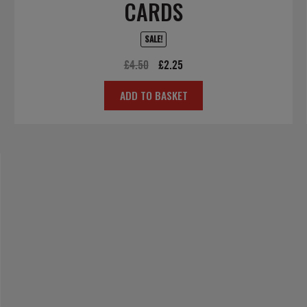
CARDS
SALE!
Original
Current
£
4.50
£
2.25
price
price
ADD TO BASKET
was:
is:
£4.50.
£2.25.