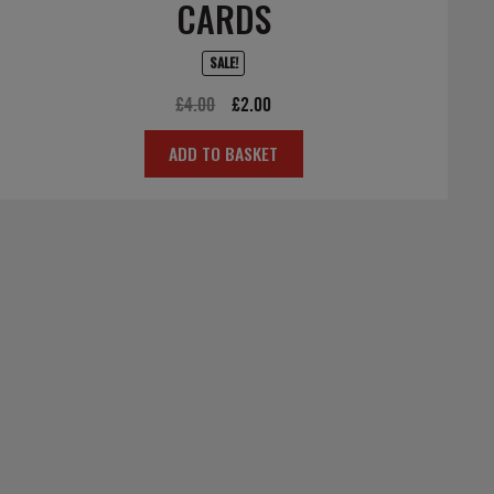
CARDS
SALE!
Original
Current
£
4.00
£
2.00
price
price
ADD TO BASKET
was:
is:
£4.00.
£2.00.