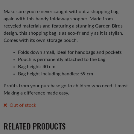
Make sure you’re never caught without a shopping bag
again with this handy foldaway shopper. Made from
recycled materials and featuring a stunning Garden Birds
design, this shopping bag is as eco-friendly as it is stylish.
Comes with its own storage pouch.
Folds down small, ideal for handbags and pockets
Pouch is permanently attached to the bag
Bag height: 40 cm
Bag height including handles: 59 cm
Profits from your purchase go to children who need it most.
Making a difference made easy.
Out of stock
RELATED PRODUCTS