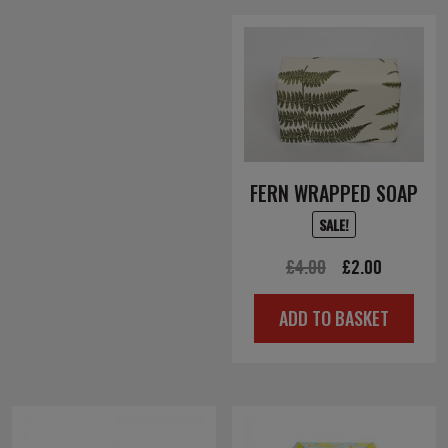
FERN WRAPPED SOAP
SALE!
Original
Current
£
4.00
£
2.00
price
price
ADD TO BASKET
was:
is:
£4.00.
£2.00.