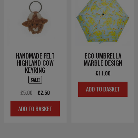
HANDMADE FELT
ECO UMBRELLA
HIGHLAND COW
MARBLE DESIGN
KEYRING
£
11.00
SALE!
ADD TO BASKET
Original
Current
£
5.00
£
2.50
price
price
ADD TO BASKET
was:
is:
£5.00.
£2.50.