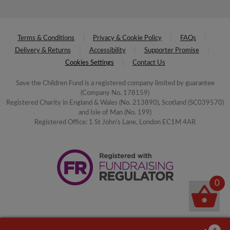
Terms & Conditions
Privacy & Cookie Policy
FAQs
Delivery & Returns
Accessibility
Supporter Promise
Cookies Settings
Contact Us
Save the Children Fund is a registered company limited by guarantee
(Company No. 178159)
Registered Charity in England & Wales (No. 213890), Scotland (SC039570)
and Isle of Man (No. 199)
Registered Office: 1 St John's Lane, London EC1M 4AR
0