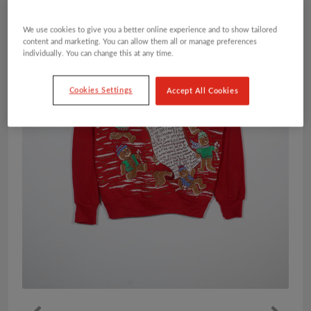
We use cookies to give you a better online experience and to show tailored
content and marketing. You can allow them all or manage preferences
individually. You can change this at any time.
Cookies Settings
Accept All Cookies