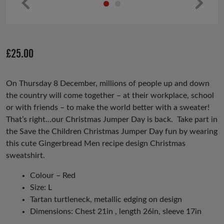
Pr
Ne
ev
xt
io
£
25.00
us
On Thursday 8 December, millions of people up and down
the country will come together – at their workplace, school
or with friends – to make the world better with a sweater!
That’s right…our Christmas Jumper Day is back. Take part in
the Save the Children Christmas Jumper Day fun by wearing
this cute Gingerbread Men recipe design Christmas
sweatshirt.
Colour – Red
Size: L
Tartan turtleneck, metallic edging on design
Dimensions: Chest 21in , length 26in, sleeve 17in