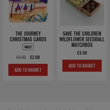
THE JOURNEY
SAVE THE CHILDREN
CHRISTMAS CARDS
WILDFLOWER SEEDBALL
MATCHBOX
SALE!
£
3.50
Original
Current
£
4.00
£
2.00
price
price
ADD TO BASKET
ADD TO BASKET
was:
is:
£4.00.
£2.00.