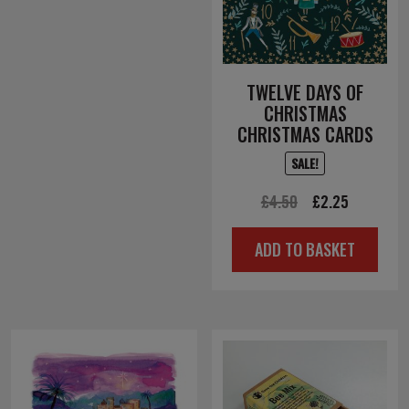
TWELVE DAYS OF
CHRISTMAS
CHRISTMAS CARDS
SALE!
Original
Current
£
4.50
£
2.25
price
price
ADD TO BASKET
was:
is:
£4.50.
£2.25.