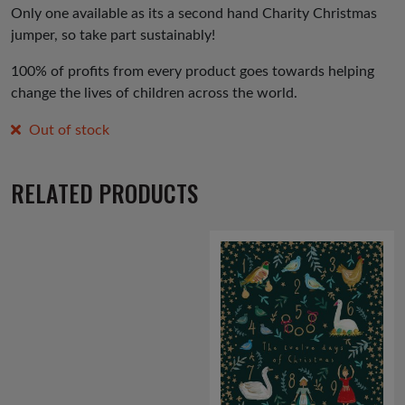
Only one available as its a second hand Charity Christmas
jumper, so take part sustainably!
100% of profits from every product goes towards helping
change the lives of children across the world.
Out of stock
RELATED PRODUCTS