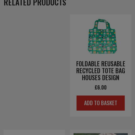
RELATED PRODUCTS
FOLDABLE REUSABLE
RECYCLED TOTE BAG
HOUSES DESIGN
£
6.00
ADD TO BASKET