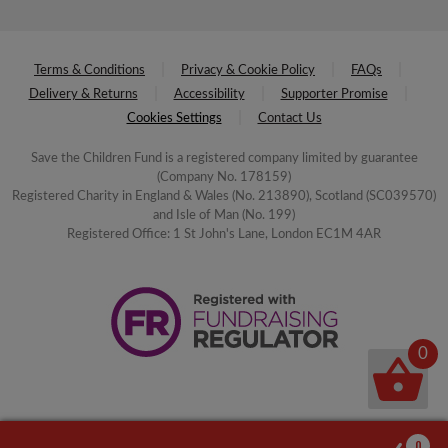
Terms & Conditions
Privacy & Cookie Policy
FAQs
Delivery & Returns
Accessibility
Supporter Promise
Cookies Settings
Contact Us
Save the Children Fund is a registered company limited by guarantee
(Company No. 178159)
Registered Charity in England & Wales (No. 213890), Scotland (SC039570)
and Isle of Man (No. 199)
Registered Office: 1 St John's Lane, London EC1M 4AR
0
0