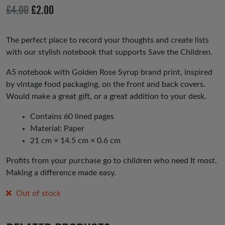
io
Original
Current
£
4.00
£
2.00
us
price
price
was:
is:
The perfect place to record your thoughts and create lists
with our stylish notebook that supports Save the Children.
£4.00.
£2.00.
A5 notebook with Golden Rose Syrup brand print, inspired
by vintage food packaging, on the front and back covers.
Would make a great gift, or a great addition to your desk.
Contains 60 lined pages
Material: Paper
21 cm × 14.5 cm × 0.6 cm
Profits from your purchase go to children who need It most.
Making a difference made easy.
Out of stock