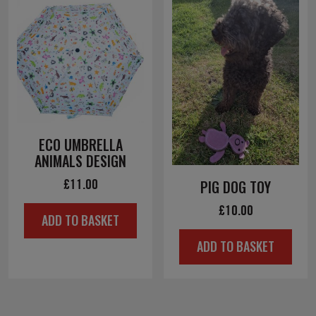
ECO UMBRELLA
ANIMALS DESIGN
£
11.00
PIG DOG TOY
£
10.00
ADD TO BASKET
ADD TO BASKET