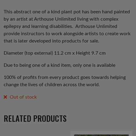
This abstract one of a kind plant pot has been hand painted
by an artist at Arthouse Unlimited living with complex
epilepsy and learning disabilities. Arthouse Unlimited
provide instructors to work alongside artists to create work
that is later developed into products for sale.
Diameter (top external) 11.2 cm x Height 9.7 cm
Due to being one of a kind item, only one is available
100% of profits from every product goes towards helping
change the lives of children across the world.
Out of stock
RELATED PRODUCTS