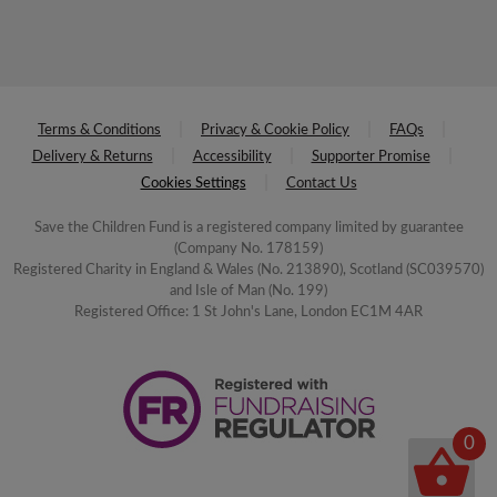
Terms & Conditions
Privacy & Cookie Policy
FAQs
Delivery & Returns
Accessibility
Supporter Promise
Cookies Settings
Contact Us
Save the Children Fund is a registered company limited by guarantee
(Company No. 178159)
Registered Charity in England & Wales (No. 213890), Scotland (SC039570)
and Isle of Man (No. 199)
Registered Office: 1 St John's Lane, London EC1M 4AR
0