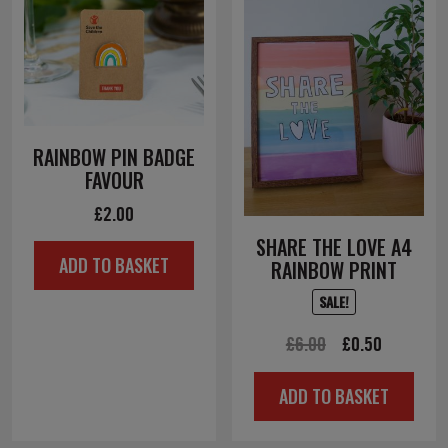
RAINBOW PIN BADGE
FAVOUR
£
2.00
SHARE THE LOVE A4
ADD TO BASKET
RAINBOW PRINT
SALE!
Original
Current
£
6.00
£
0.50
price
price
ADD TO BASKET
was:
is:
£6.00.
£0.50.