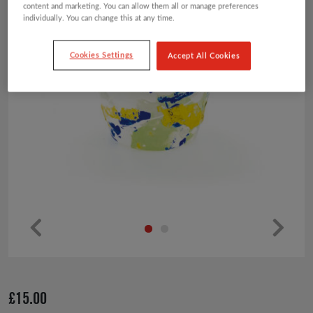
content and marketing. You can allow them all or manage preferences
individually. You can change this at any time.
Cookies Settings
Accept All Cookies
Pr
Ne
ev
xt
io
£
15.00
us