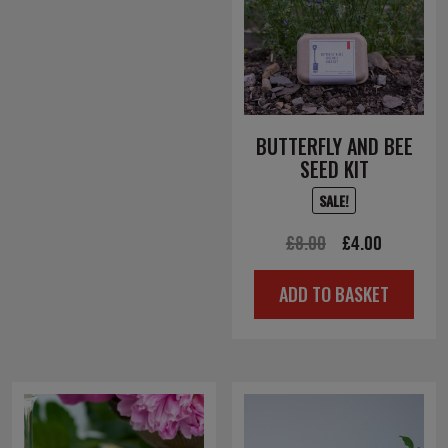
BUTTERFLY AND BEE
SEED KIT
SALE!
Original
Current
£
8.00
£
4.00
price
price
ADD TO BASKET
was:
is:
£8.00.
£4.00.