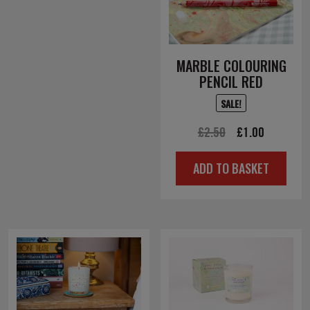
MARBLE COLOURING
PENCIL RED
SALE!
Original
Current
£
2.50
£
1.00
price
price
ADD TO BASKET
was:
is:
£2.50.
£1.00.