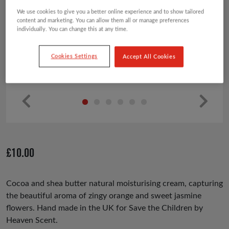
We use cookies to give you a better online experience and to show tailored
content and marketing. You can allow them all or manage preferences
individually. You can change this at any time.
Cookies Settings
Accept All Cookies
Pr
Ne
ev
xt
io
£
10.00
us
Cocoa and shea butter natural moisturising cream, capturing
the beautiful aroma of zingy orange and sweet jasmine
flowers. Hand made in the UK for Save the Children by
Heaven Scent.