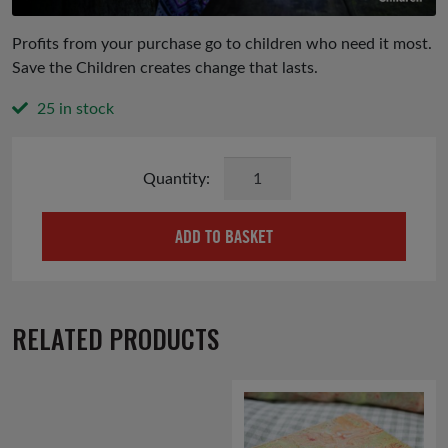
Profits from your purchase go to children who need it most.
Save the Children creates change that lasts.
25 in stock
Jasmine
And
Orange
ADD TO BASKET
Hand
And
Body
Cream
RELATED PRODUCTS
quantity