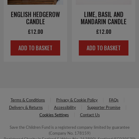
ENGLISH HEDGEROW
LIME, BASIL AND
CANDLE
MANDARIN CANDLE
£
12.00
£
12.00
ADD TO BASKET
ADD TO BASKET
Terms & Conditions
Privacy & Cookie Policy
FAQs
Delivery & Returns
Accessibility
Supporter Promise
Cookies Settings
Contact Us
Save the Children Fund is a registered company limited by guarantee
(Company No. 178159)