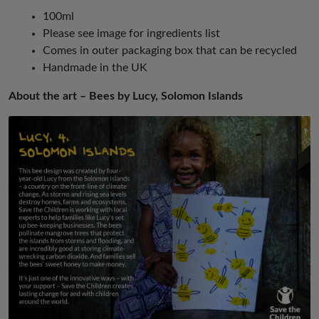
100ml
Please see image for ingredients list
Comes in outer packaging box that can be recycled
Handmade in the UK
About the art – Bees by Lucy, Solomon Islands