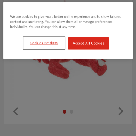
We use cookies to give you a better online experience and to show tailored
content and marketing. You can allow them all or manage preferences
individually. You can change this at any time.
Cookies Settings
Accept All Cookies
Pr
Ne
ev
xt