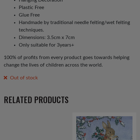
Plastic Free
Glue Free
Handmade by traditional needle felting/wet felting
techniques.
Dimensions: 3.5cm x 7cm
Only suitable for 3years+
100% of profits from every product goes towards helping
change the lives of children across the world.
Out of stock
RELATED PRODUCTS