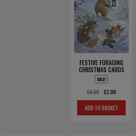
FESTIVE FORAGING
CHRISTMAS CARDS
SALE!
Original
Current
£
4.00
£
2.00
price
price
ADD TO BASKET
was:
is:
£4.00.
£2.00.