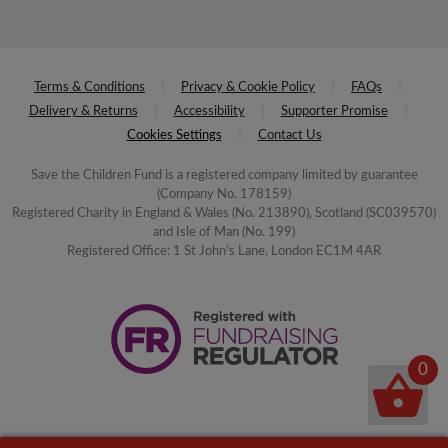
Terms & Conditions
Privacy & Cookie Policy
FAQs
Delivery & Returns
Accessibility
Supporter Promise
Cookies Settings
Contact Us
Save the Children Fund is a registered company limited by guarantee
(Company No. 178159)
Registered Charity in England & Wales (No. 213890), Scotland (SC039570)
and Isle of Man (No. 199)
Registered Office: 1 St John's Lane, London EC1M 4AR
0