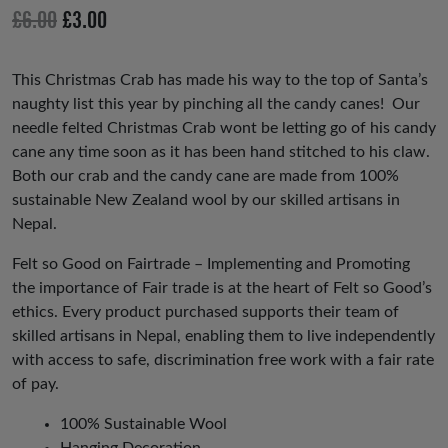
io
Original
Current
£
6.00
£
3.00
us
price
price
was:
is:
This Christmas Crab has made his way to the top of Santa’s
naughty list this year by pinching all the candy canes! Our
£6.00.
£3.00.
needle felted Christmas Crab wont be letting go of his candy
cane any time soon as it has been hand stitched to his claw.
Both our crab and the candy cane are made from 100%
sustainable New Zealand wool by our skilled artisans in
Nepal.
Felt so Good on Fairtrade – Implementing and Promoting
the importance of Fair trade is at the heart of Felt so Good’s
ethics. Every product purchased supports their team of
skilled artisans in Nepal, enabling them to live independently
with access to safe, discrimination free work with a fair rate
of pay.
100% Sustainable Wool
Hanging Decoration