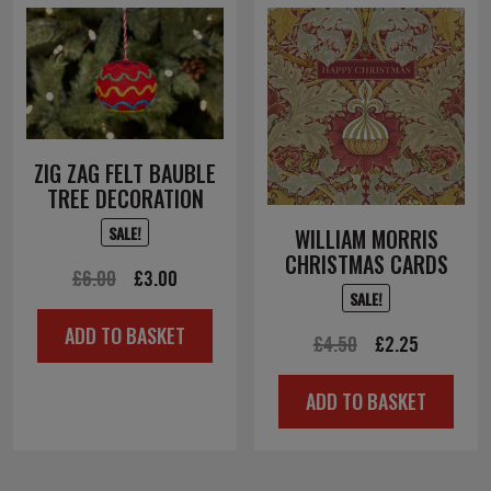
ZIG ZAG FELT BAUBLE
TREE DECORATION
SALE!
WILLIAM MORRIS
CHRISTMAS CARDS
Original
Current
£
6.00
£
3.00
SALE!
price
price
ADD TO BASKET
was:
is:
Original
Current
£
4.50
£
2.25
£6.00.
£3.00.
price
price
ADD TO BASKET
was:
is:
£4.50.
£2.25.