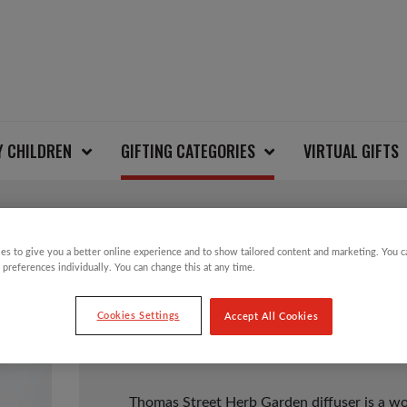
Y CHILDREN
GIFTING CATEGORIES
VIRTUAL GIFTS
es to give you a better online experience and to show tailored content and marketing. You 
HERB GARDEN SCENT
 preferences individually. You can change this at any time.
Cookies Settings
Accept All Cookies
£
20.00
Thomas Street Herb Garden diffuser is a w