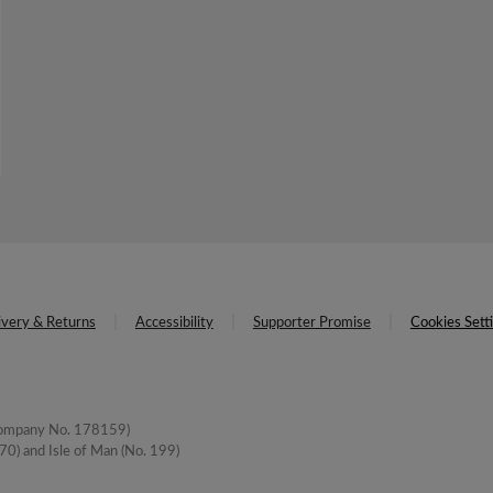
ivery & Returns
Accessibility
Supporter Promise
Cookies Sett
(Company No. 178159)
0) and Isle of Man (No. 199)