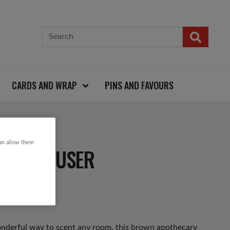
CARDS AND WRAP
PINS AND FAVOURS
can allow them
ED DIFFUSER
onderful way to scent any room, this brown apothecary