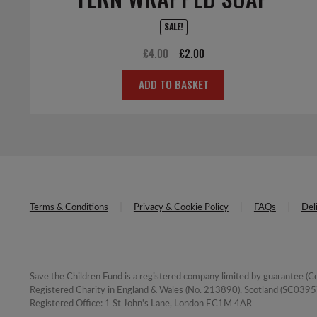
SALE!
Original
Current
£
4.00
£
2.00
price
price
ADD TO BASKET
was:
is:
£4.00.
£2.00.
Terms & Conditions
Privacy & Cookie Policy
FAQs
Del
Save the Children Fund is a registered company limited by guarantee 
Registered Charity in England & Wales (No. 213890), Scotland (SC03957
Registered Office: 1 St John's Lane, London EC1M 4AR