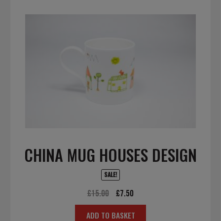
CHINA MUG HOUSES DESIGN
SALE!
Original
Current
£
15.00
£
7.50
price
price
ADD TO BASKET
was:
is: