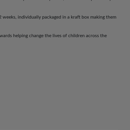
 weeks, individually packaged in a kraft box making them
ards helping change the lives of children across the