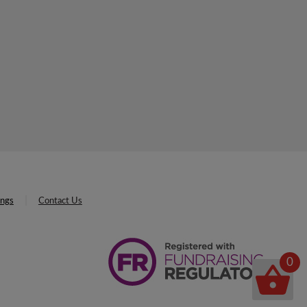
ings
Contact Us
0