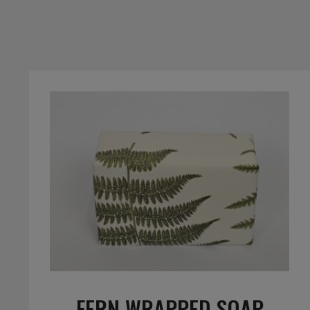
FERN WRAPPED SOAP