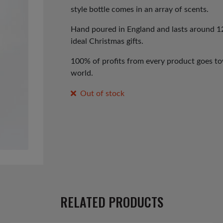
style bottle comes in an array of scents.
Hand poured in England and lasts around 12
ideal Christmas gifts.
100% of profits from every product goes tow
world.
Out of stock
RELATED PRODUCTS