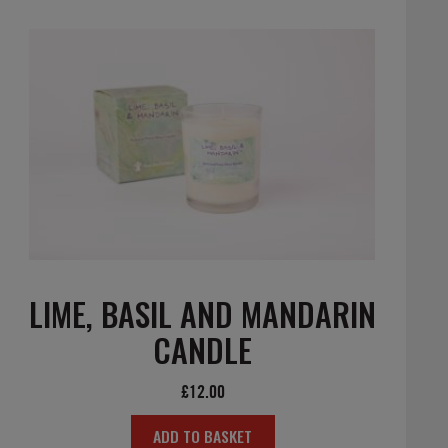
LIME, BASIL AND MANDARIN
CANDLE
£
12.00
ADD TO BASKET