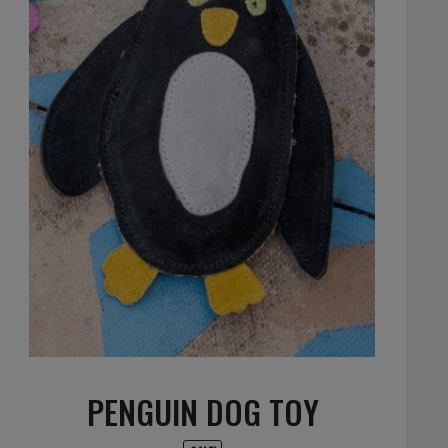
PENGUIN DOG TOY