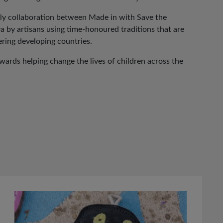
vely collaboration between Made in with Save the
ya by artisans using time-honoured traditions that are
ing developing countries.
ards helping change the lives of children across the