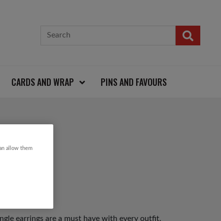
CARDS AND WRAP
PINS AND FAVOURS
RINGS
can allow them
gle earrings are a must have with every outfit.