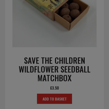
SAVE THE CHILDREN
WILDFLOWER SEEDBALL
MATCHBOX
£
3.50
ADD TO BASKET