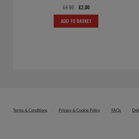
Original
Current
£
4.00
£
2.00
price
price
ADD TO BASKET
was:
is:
£4.00.
£2.00.
Terms & Conditions
Privacy & Cookie Policy
FAQs
Del