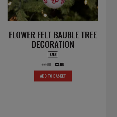
FLOWER FELT BAUBLE TREE
DECORATION
SALE!
Original
Current
£
6.00
£
3.00
price
price
ADD TO BASKET
was:
is:
£6.00.
£3.00.