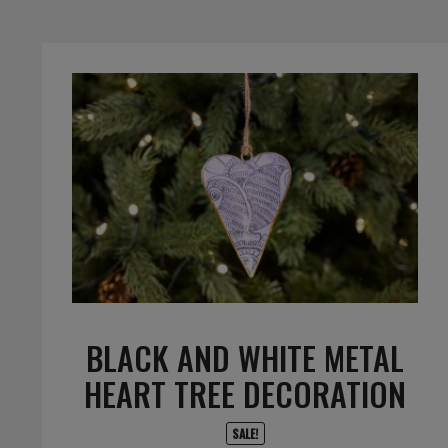
BLACK AND WHITE METAL
HEART TREE DECORATION
SALE!