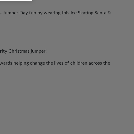
as Jumper Day fun by wearing this Ice Skating Santa &
rity Christmas jumper!
ards helping change the lives of children across the