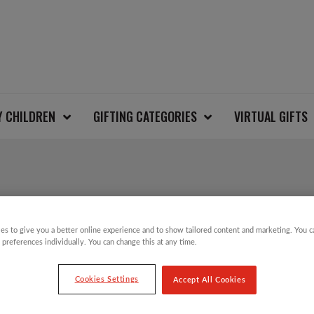
Y CHILDREN
GIFTING CATEGORIES
VIRTUAL GIFTS
ICE SKATING SANTA 
es to give you a better online experience and to show tailored content and marketing. You 
CHRISTMAS SWEATE
 preferences individually. You can change this at any time.
Cookies Settings
Accept All Cookies
£
12.00