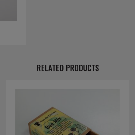
RELATED PRODUCTS