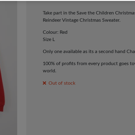
Take part in the Save the Children Christm
Reindeer Vintage Christmas Sweater.
Colour: Red
Size L
Only one available as its a second hand Cha
100% of profits from every product goes tow
world.
Out of stock