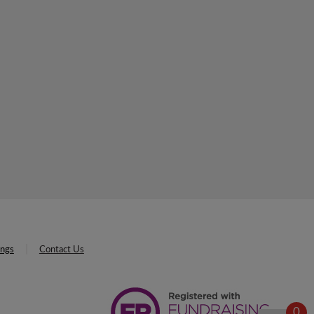
ings
Contact Us
0