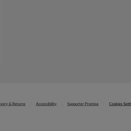
ivery & Returns
Accessibility
Supporter Promise
Cookies Sett