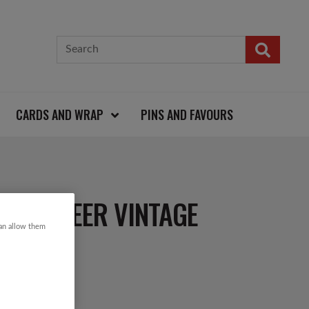
CARDS AND WRAP
PINS AND FAVOURS
& REINDEER VINTAGE
can allow them
R