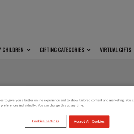
Y CHILDREN
GIFTING CATEGORIES
VIRTUAL GIFTS
JOY TO THE WORLD 
es to give you a better online experience and to show tailored content and marketing. You 
 preferences individually. You can change this at any time.
£
20.00
Cookies Settings
Accept All Cookies
Christmas Jumper Day will take place on T