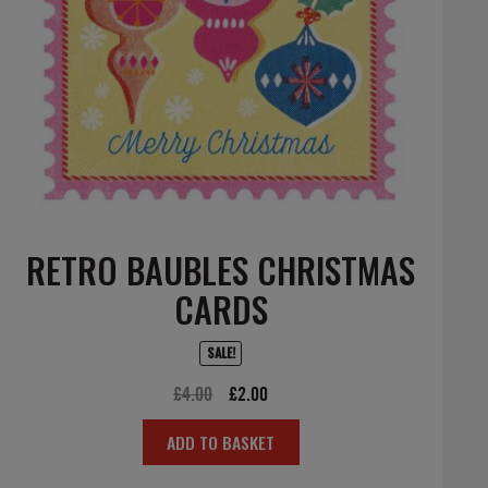
RETRO BAUBLES CHRISTMAS
CARDS
SALE!
Original
Current
£
4.00
£
2.00
price
price
ADD TO BASKET
was:
is:
£4.00.
£2.00.