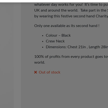
whatever day works for you! It’s time to p
UK and around the world. Take part in the
by wearing this festive second hand Charit
Only one available as its second hand !
Colour – Black
Crew Neck
Dimensions: Chest 21in , Length 28in
100% of profits from every product goes tow
world.
Out of stock