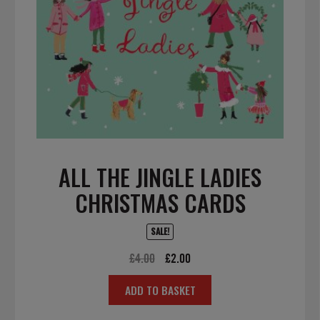
ALL THE JINGLE LADIES
CHRISTMAS CARDS
SALE!
Original
Current
£
4.00
£
2.00
price
price
ADD TO BASKET
was:
is:
£4.00.
£2.00.