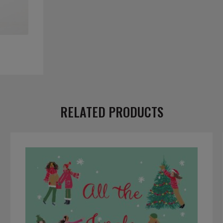
RELATED PRODUCTS