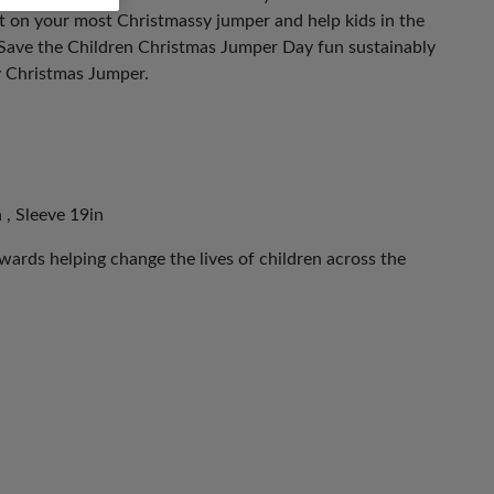
ut on your most Christmassy jumper and help kids in the
 Save the Children Christmas Jumper Day fun sustainably
y Christmas Jumper.
 , Sleeve 19in
ards helping change the lives of children across the