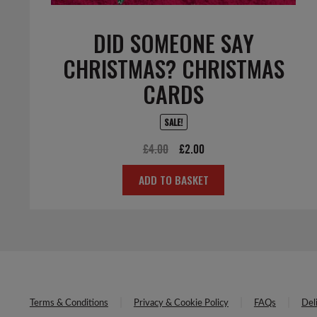
DID SOMEONE SAY
CHRISTMAS? CHRISTMAS
CARDS
SALE!
Original
Current
£
4.00
£
2.00
price
price
ADD TO BASKET
was:
is:
£4.00.
£2.00.
Terms & Conditions
Privacy & Cookie Policy
FAQs
Del