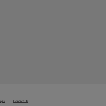
ings
Contact Us