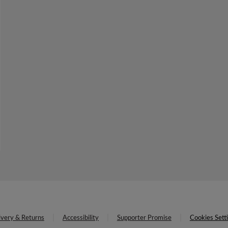
ivery & Returns
Accessibility
Supporter Promise
Cookies Sett