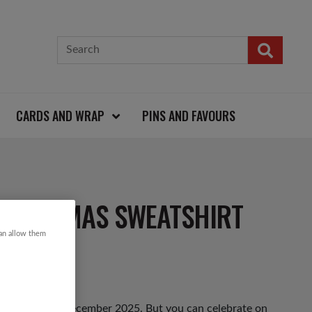
CARDS AND WRAP
PINS AND FAVOURS
CHRISTMAS SWEATSHIRT
can allow them
hursday 11th December 2025. But you can celebrate on