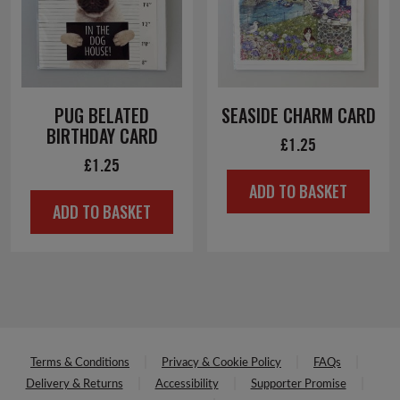
PUG BELATED
SEASIDE CHARM CARD
BIRTHDAY CARD
£
1.25
£
1.25
ADD TO BASKET
ADD TO BASKET
Terms & Conditions
Privacy & Cookie Policy
FAQs
Delivery & Returns
Accessibility
Supporter Promise