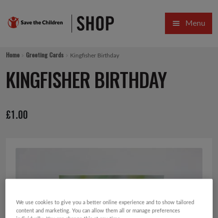
Skip
Skip
Menu
to
to
navigation
content
HOME
Home
Greeting Cards
Kingfisher Birthday
SALE
KINGFISHER BIRTHDAY
Expa
GIFT COLLECTIONS DESIGNED BY CHILDREN
£
1.00
Expa
GIFTING CATEGORIES
VIRTUAL GIFTS
Expa
CARDS AND WRAP
PINS AND FAVOURS
We use cookies to give you a better online experience and to show tailored
content and marketing. You can allow them all or manage preferences