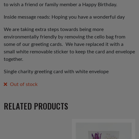
to wish a friend or family member a Happy Birthday.
Inside message reads: Hoping you have a wonderful day
We are taking extra steps towards being more
environmentally friendly by removing the cello bag from
some of our greeting cards. We have replaced it with a
small white removable sticker to keep the card and envelope
together.
Single charity greeting card with white envelope
Out of stock
RELATED PRODUCTS