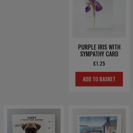
PURPLE IRIS WITH
SYMPATHY CARD
£
1.25
ADD TO BASKET