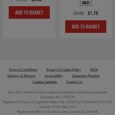
SALE!
price
price
ADD TO BASKET
Original
Current
£
3.50
£
1.75
was:
is:
price
price
£4.00.
£2.00.
ADD TO BASKET
was:
is:
£3.50.
£1.75.
Terms & Conditions
Privacy & Cookie Policy
FAQs
Delivery & Returns
Accessibility
Supporter Promise
Cookies Settings
Contact Us
Save the Children Fund is a registered company limited by guarantee
(Company No. 178159)
Registered Charity in England & Wales (No. 213890), Scotland (SC039570)
and Isle of Man (No. 199)
Registered Office: 1 St John's Lane, London EC1M 4AR