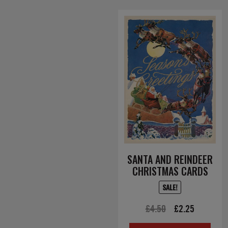
SANTA AND REINDEER
CHRISTMAS CARDS
SALE!
Original
Current
£
4.50
£
2.25
price
price