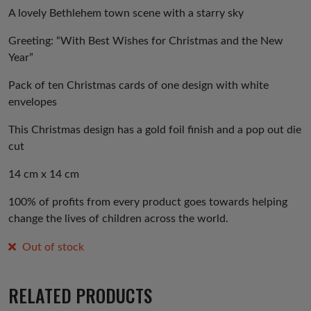
A lovely Bethlehem town scene with a starry sky
Greeting: “With Best Wishes for Christmas and the New
Year”
Pack of ten Christmas cards of one design with white
envelopes
This Christmas design has a gold foil finish and a pop out die
cut
14 cm x 14 cm
100% of profits from every product goes towards helping
change the lives of children across the world.
Out of stock
RELATED PRODUCTS