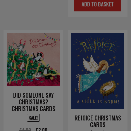
ADD TO BASKET
was:
is:
£4.50.
£2.25.
DID SOMEONE SAY
CHRISTMAS?
CHRISTMAS CARDS
REJOICE CHRISTMAS
SALE!
CARDS
Original
Current
£
4.00
£
2.00