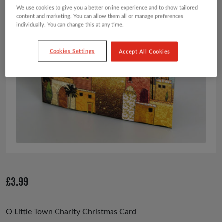
We use cookies to give you a better online experience and to show tailored
content and marketing. You can allow them all or manage preferences
individually. You can change this at any time.
Cookies Settings
Accept All Cookies
£
3.99
O Little Town Charity Christmas Card