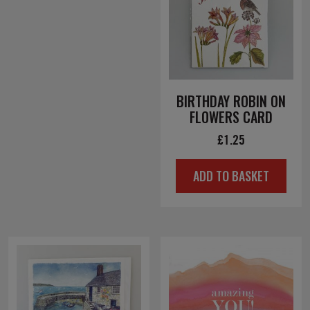
BIRTHDAY ROBIN ON
FLOWERS CARD
£
1.25
ADD TO BASKET