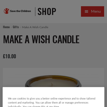
Skip
Skip
Menu
to
to
navigation
content
HOME
Home
Gifts
Make A Wish Candle
SALE
MAKE A WISH CANDLE
Expa
GIFT COLLECTIONS DESIGNED BY CHILDREN
£
10.00
Expa
GIFTING CATEGORIES
VIRTUAL GIFTS
Expa
CARDS AND WRAP
PINS AND FAVOURS
We use cookies to give you a better online experience and to show tailored
content and marketing. You can allow them all or manage preferences
individually. You can change this at any time.