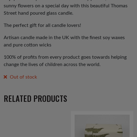
sunny flowers on a special day with this beautiful Thomas
Street hand poured glass candle.
The perfect gift for all candle lovers!
Artisan candle made in the UK with the finest soy waxes
and pure cotton wicks
100% of profits from every product goes towards helping
change the lives of children across the world.
Out of stock
RELATED PRODUCTS