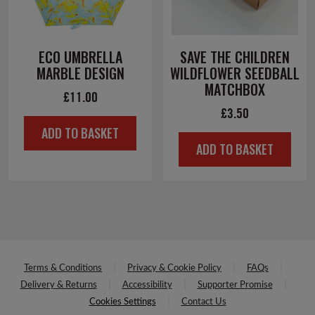
ECO UMBRELLA
SAVE THE CHILDREN
MARBLE DESIGN
WILDFLOWER SEEDBALL
MATCHBOX
£
11.00
£
3.50
ADD TO BASKET
ADD TO BASKET
Terms & Conditions
Privacy & Cookie Policy
FAQs
Delivery & Returns
Accessibility
Supporter Promise
Cookies Settings
Contact Us