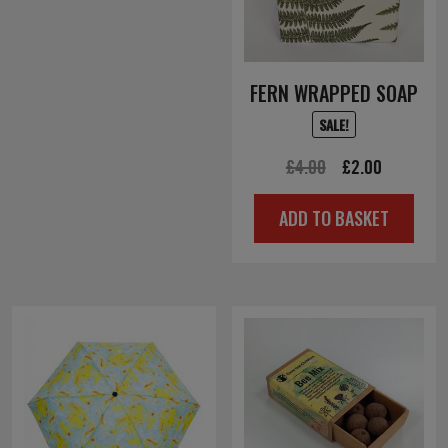
FERN WRAPPED SOAP
SALE!
Original
Current
£
4.00
£
2.00
price
price
ADD TO BASKET
was:
is:
£4.00.
£2.00.