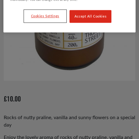
Cookies Settings
Accept All Cookies
£
10.00
Rocks of nutty praline, vanilla and sunny flowers on a special
day
Enjoy the lovely aroma of rocks of nutty praline, vanilla and