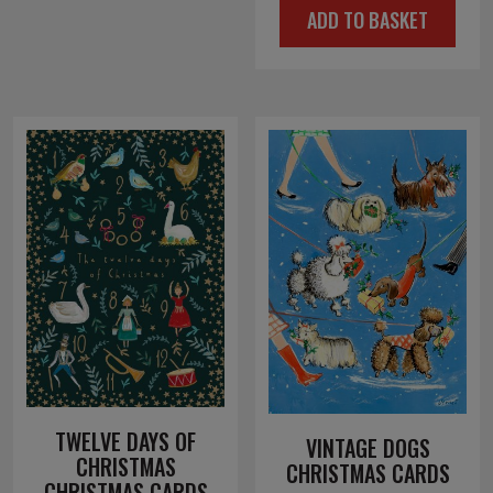
ADD TO BASKET
was:
is:
£4.00.
£2.00.
TWELVE DAYS OF
VINTAGE DOGS
CHRISTMAS
CHRISTMAS CARDS
CHRISTMAS CARDS