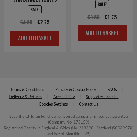
SALE!
SALE!
Original
Current
£
3.50
£
1.75
Original
Current
£
4.50
£
2.25
price
price
price
price
ADD TO BASKET
was:
is:
ADD TO BASKET
was:
is:
£3.50.
£1.75.
£4.50.
£2.25.
Terms & Conditions
Privacy & Cookie Policy
FAQs
Delivery & Returns
Accessibility
Supporter Promise
Cookies Settings
Contact Us
Save the Children Fund is a registered company limited by guarantee
(Company No. 178159)
Registered Charity in England & Wales (No. 213890), Scotland (SC039570)
and Isle of Man (No. 199)