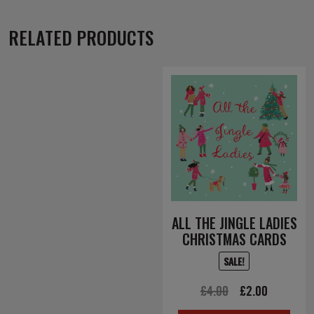
RELATED PRODUCTS
ALL THE JINGLE LADIES
CHRISTMAS CARDS
SALE!
Original
Current
£
4.00
£
2.00
price
price