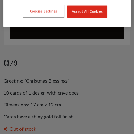
Cookies Settings
Accept All Cookies
£
3.49
Greeting: “Christmas Blessings”
10 cards of 1 design with envelopes
Dimensions: 17 cm x 12 cm
Cards have a shiny gold foil finish
Out of stock