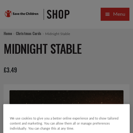
Skip
Skip
Menu
to
to
navigation
content
HOME
Home
Christmas Cards
Midnight Stable
SALE
MIDNIGHT STABLE
Expa
GIFT COLLECTIONS DESIGNED BY CHILDREN
£
3.49
Expa
GIFTING CATEGORIES
VIRTUAL GIFTS
Expa
CARDS AND WRAP
PINS AND FAVOURS
We use cookies to give you a better online experience and to show tailored
content and marketing. You can allow them all or manage preferences
individually. You can change this at any time.