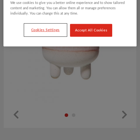
We use cookies to give you a better online experience and to show tailored
content and marketing. You can allow them all or manage preferences
individually. You can change this at any time.
Cookies Settings
Accept All Cookies
Pr
Ne
ev
xt