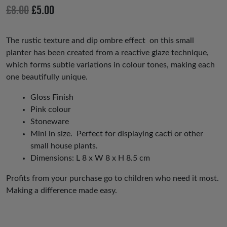
io
Original
Current
£
8.00
£
5.00
us
price
price
was:
is:
The rustic texture and dip ombre effect on this small
planter has been created from a reactive glaze technique,
£8.00.
£5.00.
which forms subtle variations in colour tones, making each
one beautifully unique.
Gloss Finish
Pink colour
Stoneware
Mini in size. Perfect for displaying cacti or other
small house plants.
Dimensions: L 8 x W 8 x H 8.5 cm
Profits from your purchase go to children who need it most.
Making a difference made easy.