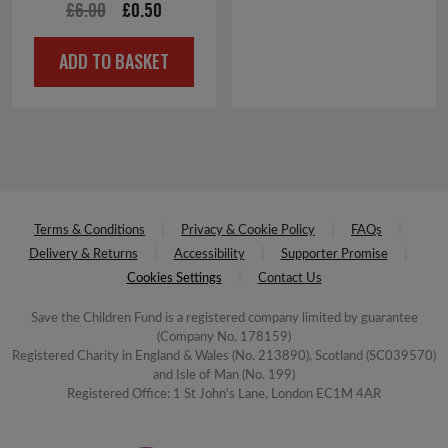
Original
Current
£
6.00
£
0.50
price
price
ADD TO BASKET
was:
is:
£6.00.
£0.50.
Terms & Conditions
Privacy & Cookie Policy
FAQs
Delivery & Returns
Accessibility
Supporter Promise
Cookies Settings
Contact Us
Save the Children Fund is a registered company limited by guarantee
(Company No. 178159)
Registered Charity in England & Wales (No. 213890), Scotland (SC039570)
and Isle of Man (No. 199)
Registered Office: 1 St John's Lane, London EC1M 4AR