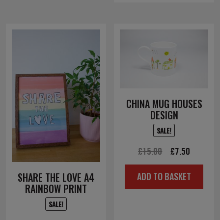
CHINA MUG HOUSES
DESIGN
SALE!
Original
Current
£
15.00
£
7.50
price
price
SHARE THE LOVE A4
ADD TO BASKET
was:
is:
RAINBOW PRINT
£15.00.
£7.50.
SALE!