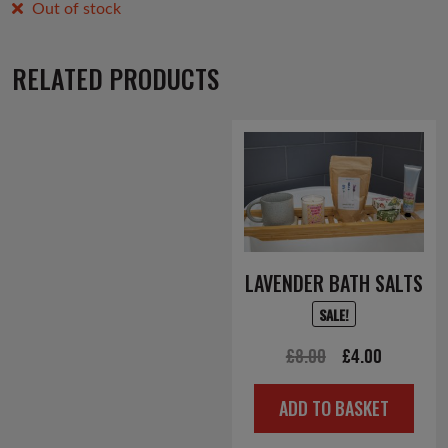
Out of stock
RELATED PRODUCTS
LAVENDER BATH SALTS
SALE!
Original
Current
£
8.00
£
4.00
price
price
ADD TO BASKET
was:
is:
£8.00.
£4.00.