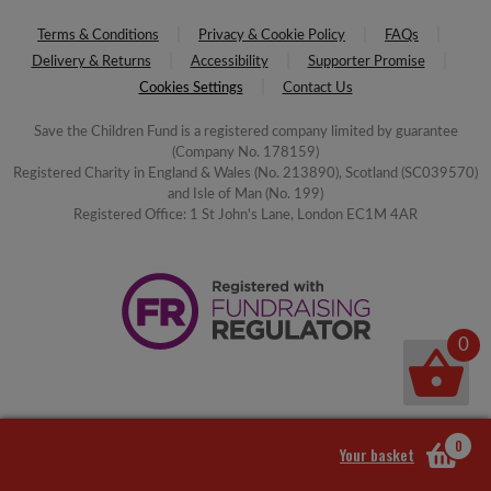
Terms & Conditions
Privacy & Cookie Policy
FAQs
Delivery & Returns
Accessibility
Supporter Promise
Cookies Settings
Contact Us
Save the Children Fund is a registered company limited by guarantee
(Company No. 178159)
Registered Charity in England & Wales (No. 213890), Scotland (SC039570)
and Isle of Man (No. 199)
Registered Office: 1 St John's Lane, London EC1M 4AR
0
0
Your basket