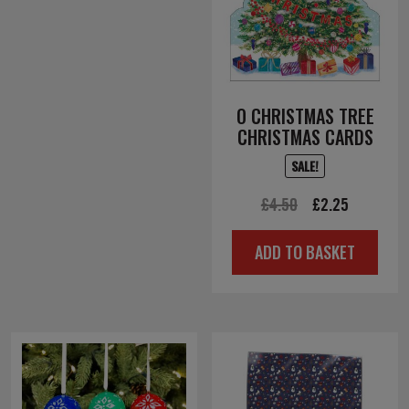
O CHRISTMAS TREE
CHRISTMAS CARDS
SALE!
Original
Current
£
4.50
£
2.25
price
price
ADD TO BASKET
was:
is:
£4.50.
£2.25.