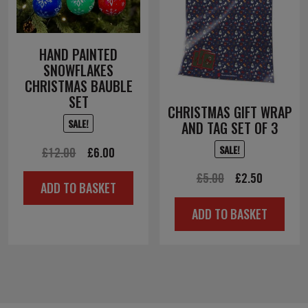
HAND PAINTED
SNOWFLAKES
CHRISTMAS BAUBLE
SET
CHRISTMAS GIFT WRAP
SALE!
AND TAG SET OF 3
SALE!
Original
Current
£
12.00
£
6.00
price
price
Original
Current
£
5.00
£
2.50
ADD TO BASKET
was:
is:
price
price
£12.00.
£6.00.
ADD TO BASKET
was:
is:
£5.00.
£2.50.