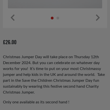
Pr
Ne
ev
xt
io
£
26.00
us
Christmas Jumper Day will take place on Thursday 12th
December 2024. But you can celebrate on whatever day
works for you! It’s time to put on your most Christmassy
jumper and help kids in the UK and around the world. Take
part in the Save the Children Christmas Jumper Day fun
sustainably by wearing this festive second hand Charity
Christmas Jumper.
Only one available as its second hand !