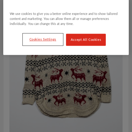
We use cookies to give you a better online experience and to show tailored
content and marketing. You can allow them all or manage preferences
individually. You can change this at any time.
Cookies Settings
Accept All Cookies