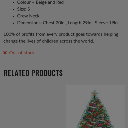
Colour – Beige and Red
Size: S
Crew Neck
Dimensions: Chest 20in , Length 29in , Sleeve 19in
100% of profits from every product goes towards helping
change the lives of children across the world.
Out of stock
RELATED PRODUCTS