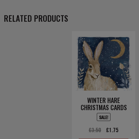
RELATED PRODUCTS
WINTER HARE
CHRISTMAS CARDS
SALE!
Original
Current
£
3.50
£
1.75
price
price