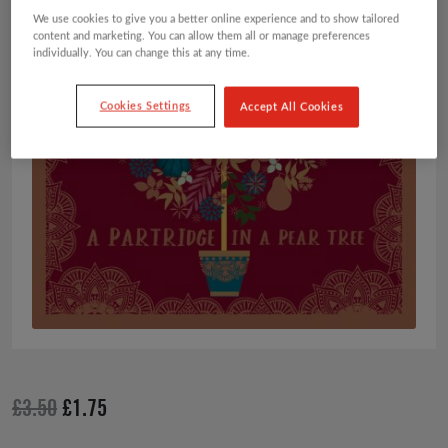
We use cookies to give you a better online experience and to show tailored
content and marketing. You can allow them all or manage preferences
individually. You can change this at any time.
Cookies Settings
Accept All Cookies
Original
Current
£
3.50
£
1.75
price
price