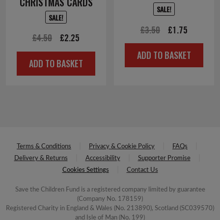
CHRISTMAS CARDS
SALE!
SALE!
Original
Current
£
3.50
£
1.75
Original
Current
£
4.50
£
2.25
price
price
price
price
ADD TO BASKET
was:
is:
ADD TO BASKET
was:
is:
£3.50.
£1.75.
£4.50.
£2.25.
Terms & Conditions
Privacy & Cookie Policy
FAQs
Delivery & Returns
Accessibility
Supporter Promise
Cookies Settings
Contact Us
Save the Children Fund is a registered company limited by guarantee
(Company No. 178159)
Registered Charity in England & Wales (No. 213890), Scotland (SC039570)
and Isle of Man (No. 199)