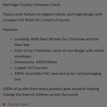
was:
is:
Partridge Charity Christmas Cards
£3.50.
£1.75.
These cards feature an elegant classic partridge design with
a copper foil finish for a touch of luxury.
Features:
Greeting: With Best Wishes for Christmas and the
New Year
Pack of ten Christmas cards of one design with white
envelopes
Dimensions: 140X140mm
Copper foil touches
100% recyclable FSC card and outer card packaging
box
100% of profits from every product goes towards helping
change the lives of children across the world.
Out of stock