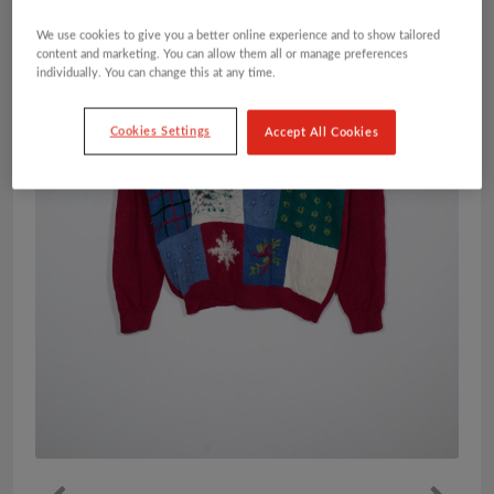
We use cookies to give you a better online experience and to show tailored
content and marketing. You can allow them all or manage preferences
individually. You can change this at any time.
Cookies Settings
Accept All Cookies