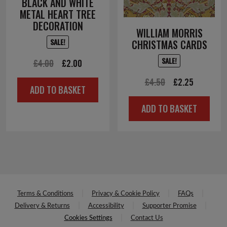
BLACK AND WHITE
METAL HEART TREE
DECORATION
WILLIAM MORRIS
SALE!
CHRISTMAS CARDS
SALE!
Original
Current
£
4.00
£
2.00
price
price
Original
Current
£
4.50
£
2.25
ADD TO BASKET
was:
is:
price
price
ADD TO BASKET
£4.00.
£2.00.
was:
is:
£4.50.
£2.25.
Terms & Conditions
Privacy & Cookie Policy
FAQs
Delivery & Returns
Accessibility
Supporter Promise
Cookies Settings
Contact Us