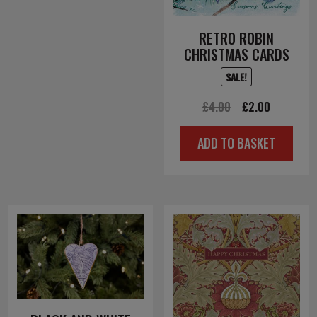
RETRO ROBIN
CHRISTMAS CARDS
SALE!
Original
Current
£
4.00
£
2.00
price
price
ADD TO BASKET
was:
is:
£4.00.
£2.00.