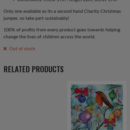
Only one available as its a second hand Charity Christmas
jumper, so take part sustainably!
100% of profits from every product goes towards helping
change the lives of children across the world.
Out of stock
RELATED PRODUCTS