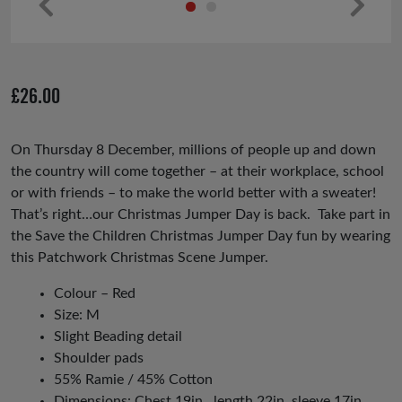
Pr
Ne
ev
xt
io
£
26.00
us
On Thursday 8 December, millions of people up and down
the country will come together – at their workplace, school
or with friends – to make the world better with a sweater!
That’s right…our Christmas Jumper Day is back. Take part in
the Save the Children Christmas Jumper Day fun by wearing
this
Patchwork Christmas Scene Jumper.
Colour – Red
Size: M
Slight Beading detail
Shoulder pads
55% Ramie / 45% Cotton
Dimensions: Chest 19in , length 22in, sleeve 17in