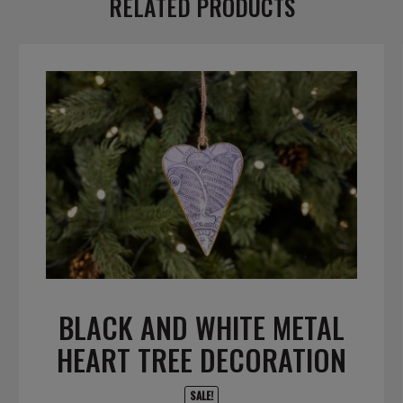
RELATED PRODUCTS
BLACK AND WHITE METAL
HEART TREE DECORATION
SALE!