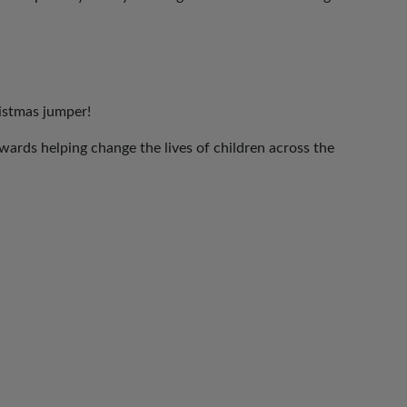
ristmas jumper!
ards helping change the lives of children across the