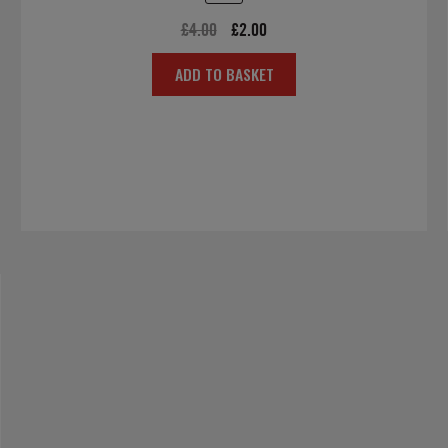
Original
Current
£
4.00
£
2.00
price
price
ADD TO BASKET
was:
is:
£4.00.
£2.00.