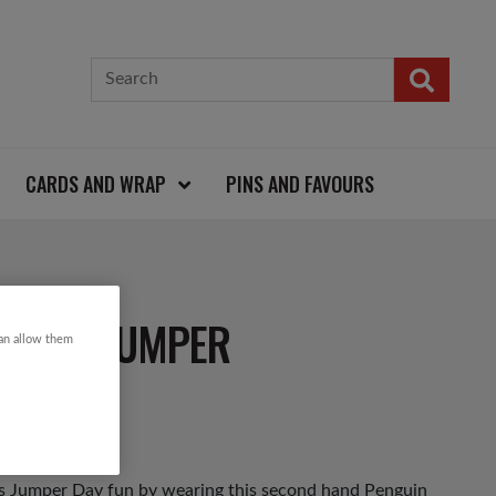
CARDS AND WRAP
PINS AND FAVOURS
STMAS JUMPER
can allow them
as Jumper Day fun by wearing this second hand Penguin