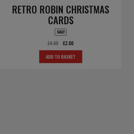
RETRO ROBIN CHRISTMAS
CARDS
SALE!
Original
Current
£
4.00
£
2.00
price
price
ADD TO BASKET
was:
is:
£4.00.
£2.00.