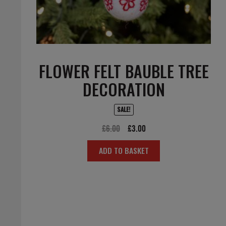
FLOWER FELT BAUBLE TREE
DECORATION
SALE!
Original
Current
£
6.00
£
3.00
price
price
ADD TO BASKET
was:
is:
£6.00.
£3.00.