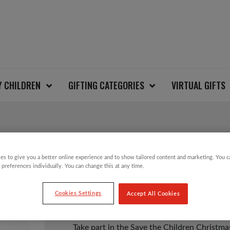
Y CHILDREN
GIFTING CATEGORIES
VIRTUAL GIFTS
PENGUIN KIDS CHRI
es to give you a better online experience and to show tailored content and marketing. You 
 preferences individually. You can change this at any time.
£
6.00
Cookies Settings
Accept All Cookies
Take part in the Save the Children Christm