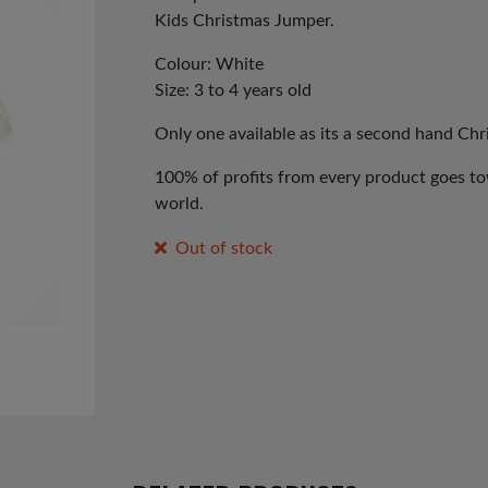
Kids Christmas Jumper.
Colour: White
Size: 3 to 4 years old
Only one available as its a second hand Ch
100% of profits from every product goes tow
world.
Out of stock