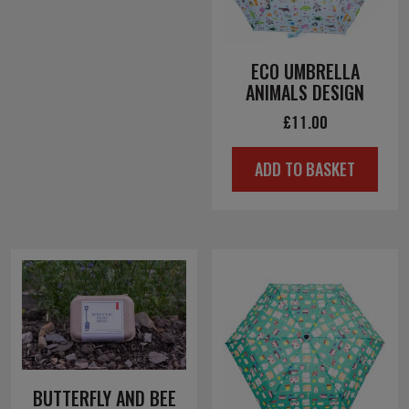
ECO UMBRELLA
ANIMALS DESIGN
£
11.00
ADD TO BASKET
BUTTERFLY AND BEE