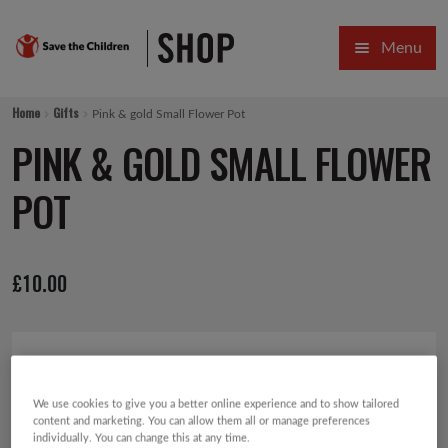
Skip
Skip
Menu
to
to
navigation
content
HOME
Home
Gifts
Pink & gold Small Flower Pot
SALE
PINK & GOLD SMALL FLOWER
Expa
GIFT COLLECTIONS DESIGNED BY CHILDREN
POT
Expa
GIFTING CATEGORIES
£
10.00
VIRTUAL GIFTS
Expa
CARDS AND WRAP
PINS AND FAVOURS
We use cookies to give you a better online experience and to show tailored
content and marketing. You can allow them all or manage preferences
individually. You can change this at any time.