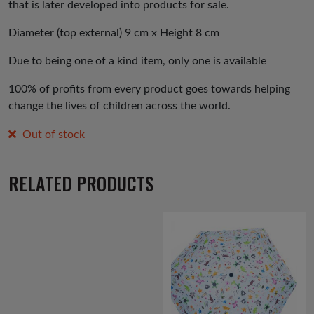
that is later developed into products for sale.
Diameter (top external) 9 cm x Height 8 cm
Due to being one of a kind item, only one is available
100% of profits from every product goes towards helping
change the lives of children across the world.
Out of stock
RELATED PRODUCTS