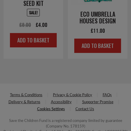
SEED KIT
SALE!
ECO UMBRELLA
HOUSES DESIGN
Original
Current
£
8.00
£
4.00
£
11.00
price
price
ADD TO BASKET
was:
is:
ADD TO BASKET
£8.00.
£4.00.
Terms & Conditions
Privacy & Cookie Policy
FAQs
Delivery & Returns
Accessibility
Supporter Promise
Cookies Settings
Contact Us
Save the Children Fund is a registered company limited by guarantee
(Company No. 178159)