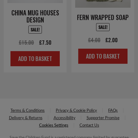
CHINA MUG HOUSES
FERN WRAPPED SOAP
DESIGN
SALE!
SALE!
Original
Current
£
4.00
£
2.00
Original
Current
£
15.00
£
7.50
price
price
price
price
ADD TO BASKET
was:
is:
ADD TO BASKET
was:
is:
£4.00.
£2.00.
£15.00.
£7.50.
Terms & Conditions
Privacy & Cookie Policy
FAQs
Delivery & Returns
Accessibility
Supporter Promise
Cookies Settings
Contact Us
Save the Children Fund is a registered company limited by guarantee