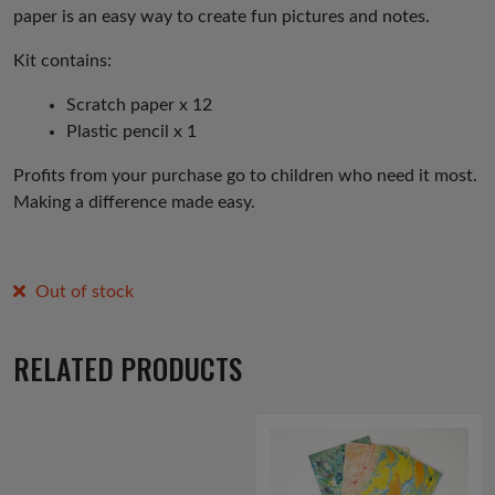
paper is an easy way to create fun pictures and notes.
Kit contains:
Scratch paper x 12
Plastic pencil x 1
Profits from your purchase go to children who need it most.
Making a difference made easy.
Out of stock
RELATED PRODUCTS