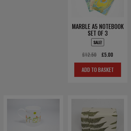
MARBLE A5 NOTEBOOK
SET OF 3
SALE!
Original
Current
£
12.50
£
5.00
price
price
ADD TO BASKET
was:
is:
£12.50.
£5.00.