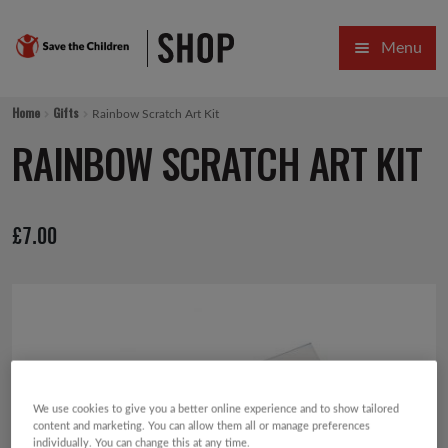
Skip
Skip
Menu
to
to
navigation
content
HOME
Home
Gifts
Rainbow Scratch Art Kit
SALE
RAINBOW SCRATCH ART KIT
Expa
GIFT COLLECTIONS DESIGNED BY CHILDREN
£
7.00
Expa
GIFTING CATEGORIES
VIRTUAL GIFTS
Expa
CARDS AND WRAP
PINS AND FAVOURS
We use cookies to give you a better online experience and to show tailored
content and marketing. You can allow them all or manage preferences
individually. You can change this at any time.