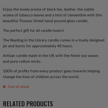
Enjoy the lovely aroma of black tea, leather, the subtle
aroma of tobacco leaves and a hint of clementine with this
beautiful Thomas Street hand poured glass candle.
The perfect gift for all candle lovers!
The Reading in the Library candle comes in a lovely designed
jar and burns for approximately 40 hours.
Artisan candle made in the UK with the finest soy waxes
and pure cotton wicks
100% of profits from every product goes towards helping
change the lives of children across the world.
Out of stock
RELATED PRODUCTS