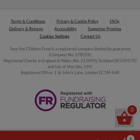
Terms & Conditions
Privacy & Cookie Policy
FAQs
Delivery & Returns
Accessibility
Supporter Promise
Cookies Settings
Contact Us
Save the Children Fund is a registered company limited by guarantee
(Company No. 178159)
Registered Charity in England & Wales (No. 213890), Scotland (SC039570)
and Isle of Man (No. 199)
Registered Office: 1 St John's Lane, London EC1M 4AR
0
0