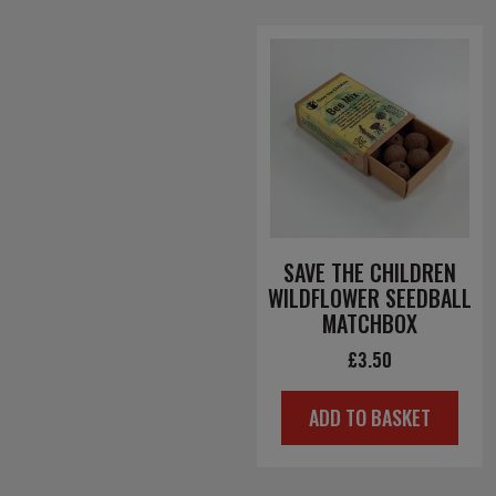
SAVE THE CHILDREN
WILDFLOWER SEEDBALL
MATCHBOX
£
3.50
ADD TO BASKET