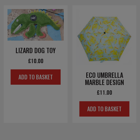
LIZARD DOG TOY
£
10.00
ECO UMBRELLA
ADD TO BASKET
MARBLE DESIGN
£
11.00
ADD TO BASKET