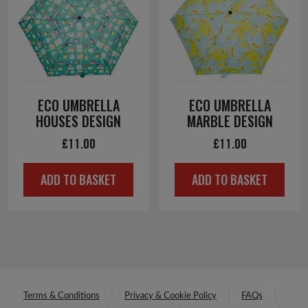
ECO UMBRELLA
ECO UMBRELLA
HOUSES DESIGN
MARBLE DESIGN
£
11.00
£
11.00
ADD TO BASKET
ADD TO BASKET
Terms & Conditions
Privacy & Cookie Policy
FAQs