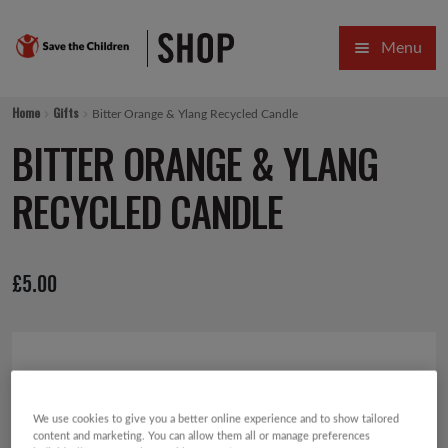
Skip
Skip
Menu
to
to
navigation
content
HOME
Home
Gifts
Bitter Orange & Ylang Recycled Candle
SALE
BITTER ORANGE & YLANG
Expa
GIFT COLLECTIONS DESIGNED BY CHILDREN
RECYCLED CANDLE
Expa
GIFTING CATEGORIES
£
5.00
VIRTUAL GIFTS
Expa
CARDS AND WRAP
PINS AND FAVOURS
We use cookies to give you a better online experience and to show tailored
content and marketing. You can allow them all or manage preferences