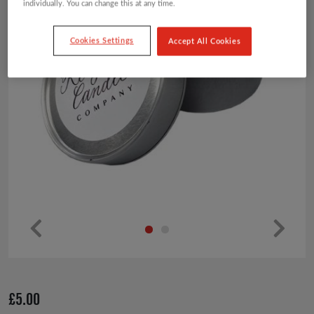
individually. You can change this at any time.
Cookies Settings
Accept All Cookies
Pr
Ne
ev
xt
io
£
5.00
us