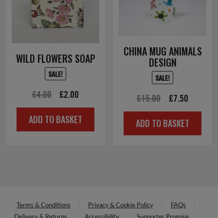
CHINA MUG ANIMALS
WILD FLOWERS SOAP
DESIGN
SALE!
SALE!
Original
Current
£
4.00
£
2.00
Original
Current
£
15.00
£
7.50
price
price
price
price
ADD TO BASKET
was:
is:
ADD TO BASKET
was:
is:
£4.00.
£2.00.
£15.00.
£7.50.
Terms & Conditions
Privacy & Cookie Policy
FAQs
Delivery & Returns
Accessibility
Supporter Promise