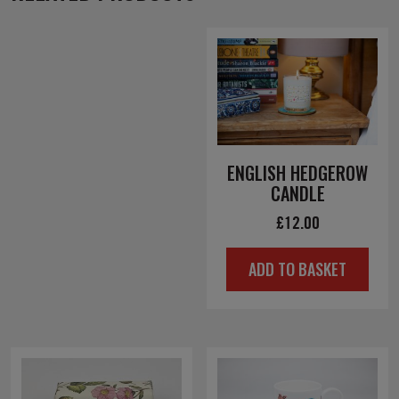
ENGLISH HEDGEROW
CANDLE
£
12.00
ADD TO BASKET