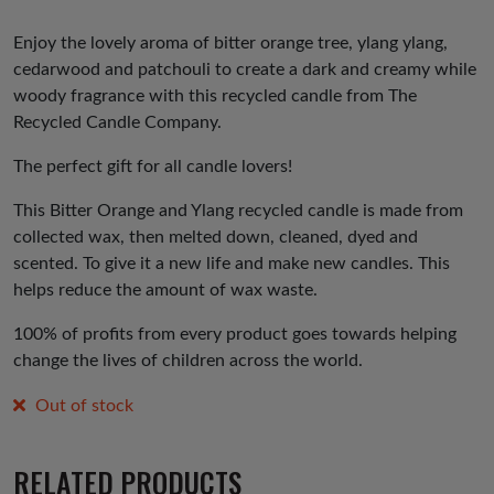
Enjoy the lovely aroma of bitter orange tree, ylang ylang,
cedarwood and patchouli to create a dark and creamy while
woody fragrance with this recycled candle from The
Recycled Candle Company.
The perfect gift for all candle lovers!
This Bitter Orange and Ylang recycled candle is made from
collected wax, then melted down, cleaned, dyed and
scented. To give it a new life and make new candles. This
helps reduce the amount of wax waste.
100% of profits from every product goes towards helping
change the lives of children across the world.
Out of stock
RELATED PRODUCTS