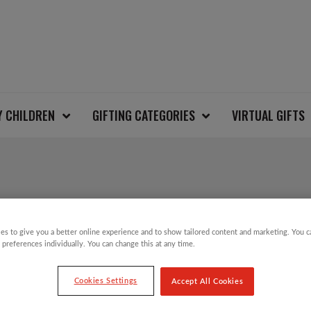
Y CHILDREN
GIFTING CATEGORIES
VIRTUAL GIFTS
REINDEER AND SNOW
JUMPER
es to give you a better online experience and to show tailored content and marketing. You 
 preferences individually. You can change this at any time.
Cookies Settings
Accept All Cookies
£
12.00