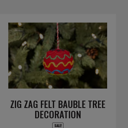
ZIG ZAG FELT BAUBLE TREE
DECORATION
SALE!