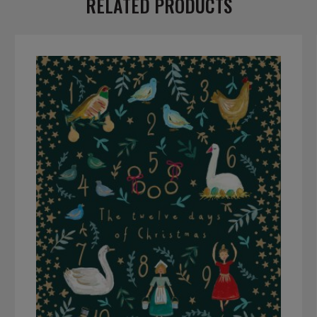
RELATED PRODUCTS