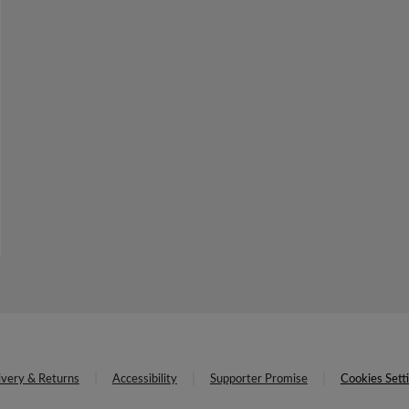
ivery & Returns
Accessibility
Supporter Promise
Cookies Sett