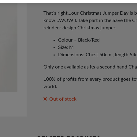
That’s right…our Christmas Jumper Day is b
know…WOW!). Take part in the Save the Ch
reindeer design Christmas jumper.
Colour – Black/Red
Size: M
Dimensions: Chest 50cm , length 54
Only one available as its a second hand Cha
100% of profits from every product goes tow
world.
Out of stock