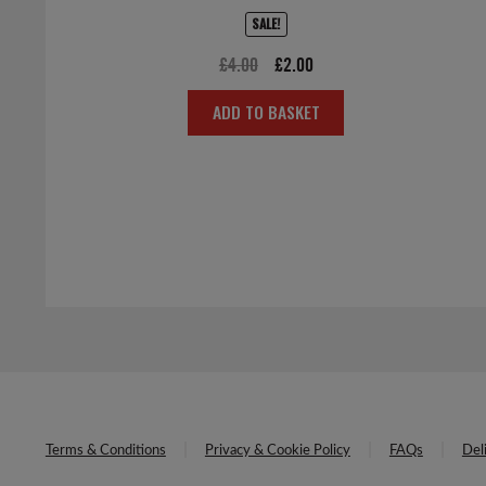
SALE!
Original
Current
£
4.00
£
2.00
price
price
ADD TO BASKET
was:
is:
£4.00.
£2.00.
Terms & Conditions
Privacy & Cookie Policy
FAQs
Del