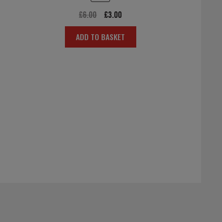
Original
Current
£
6.00
£
3.00
price
price
ADD TO BASKET
was:
is:
£6.00.
£3.00.