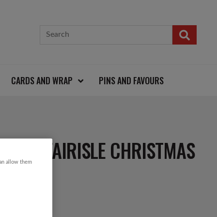
CARDS AND WRAP
PINS AND FAVOURS
FLAKE FAIRISLE CHRISTMAS
can allow them