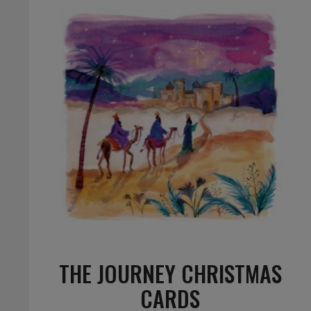
THE JOURNEY CHRISTMAS
CARDS