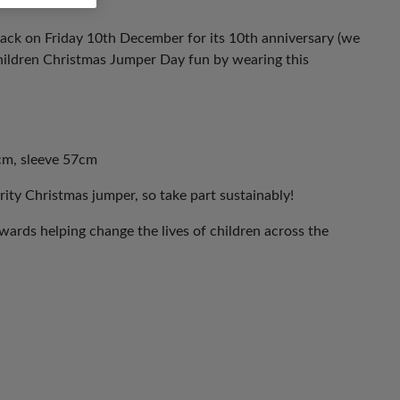
ack on Friday 10th December for its 10th anniversary (we
ildren Christmas Jumper Day fun by wearing this
cm, sleeve 57cm
rity Christmas jumper, so take part sustainably!
ards helping change the lives of children across the