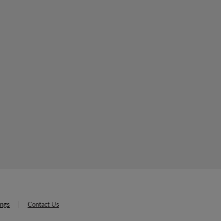
ings
Contact Us