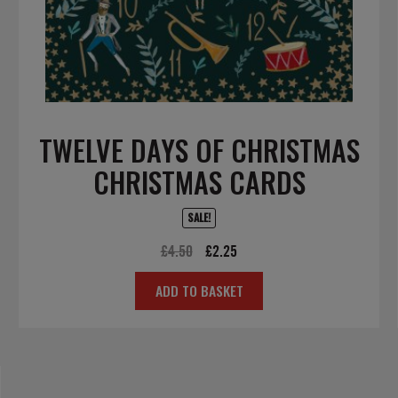
TWELVE DAYS OF CHRISTMAS
CHRISTMAS CARDS
SALE!
Original
Current
£
4.50
£
2.25
price
price
ADD TO BASKET
was:
is:
£4.50.
£2.25.