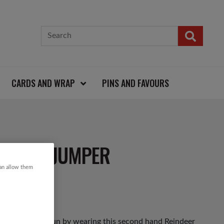
CARDS AND WRAP
PINS AND FAVOURS
ISTMAS JUMPER
can allow them
as Jumper Day fun by wearing this second hand Reindeer