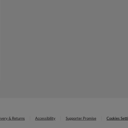
ivery & Returns
Accessibility
Supporter Promise
Cookies Sett