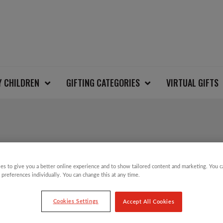
Y CHILDREN
GIFTING CATEGORIES
VIRTUAL GIFTS
REINDEER KIDS CHR
es to give you a better online experience and to show tailored content and marketing. You 
 preferences individually. You can change this at any time.
£
6.00
Cookies Settings
Accept All Cookies
Take part in the Save the Children Christm