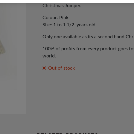
Christmas Jumper.
Colour: Pink
Size: 1 to 1 1/2 years old
Only one available as its a second hand Ch
100% of profits from every product goes tow
world.
Out of stock