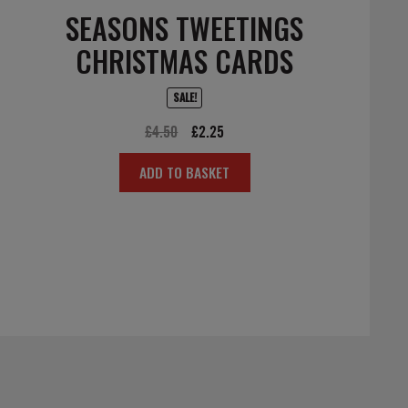
SEASONS TWEETINGS
CHRISTMAS CARDS
SALE!
Original
Current
£
4.50
£
2.25
price
price
ADD TO BASKET
was:
is:
£4.50.
£2.25.