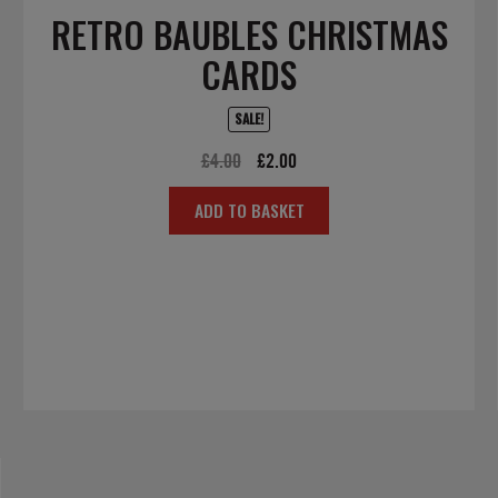
RETRO BAUBLES CHRISTMAS
CARDS
SALE!
Original
Current
£
4.00
£
2.00
price
price
ADD TO BASKET
was:
is:
£4.00.
£2.00.