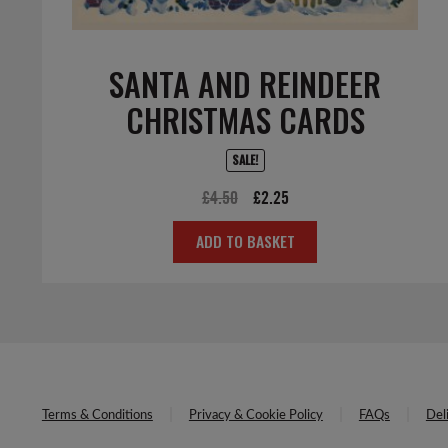
SANTA AND REINDEER
CHRISTMAS CARDS
SALE!
Original
Current
£
4.50
£
2.25
price
price
ADD TO BASKET
was:
is:
£4.50.
£2.25.
Terms & Conditions
Privacy & Cookie Policy
FAQs
Del