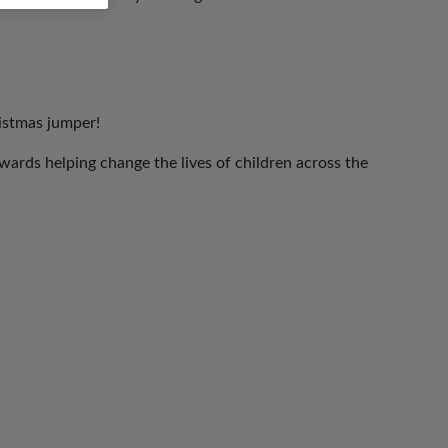
ristmas jumper!
ards helping change the lives of children across the