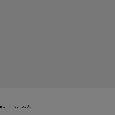
ings
Contact Us