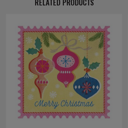
RELATED PRODUCTS