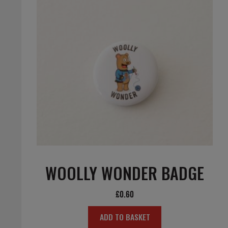
WOOLLY WONDER BADGE
£
0.60
ADD TO BASKET