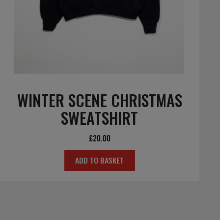
WINTER SCENE CHRISTMAS
SWEATSHIRT
£
20.00
ADD TO BASKET