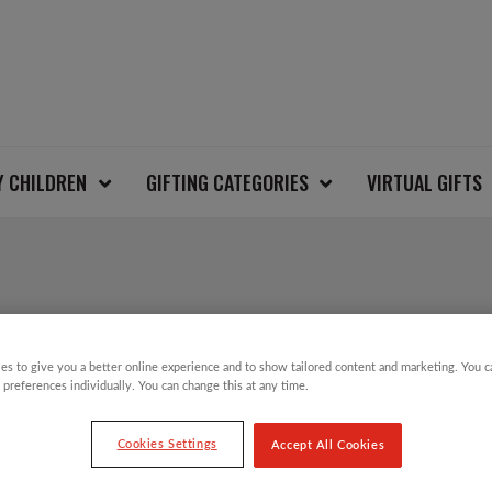
Y CHILDREN
GIFTING CATEGORIES
VIRTUAL GIFTS
REINDEER KIDS CHR
es to give you a better online experience and to show tailored content and marketing. You 
 preferences individually. You can change this at any time.
£
6.00
Cookies Settings
Accept All Cookies
Take part in the Save the Children Christm