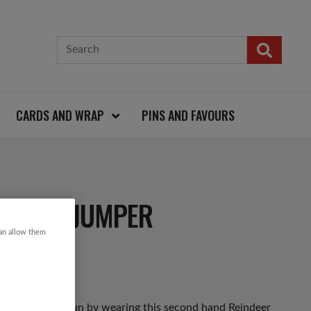
CARDS AND WRAP
PINS AND FAVOURS
ISTMAS JUMPER
can allow them
as Jumper Day fun by wearing this second hand Reindeer