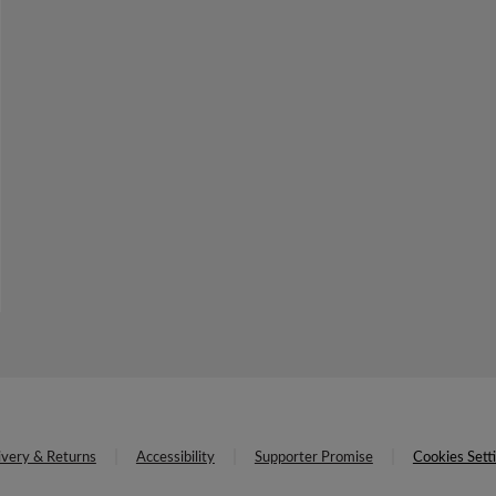
ivery & Returns
Accessibility
Supporter Promise
Cookies Sett