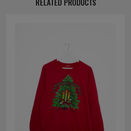
RELATED PRODUCTS