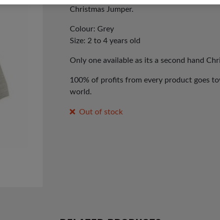
Christmas Jumper.
Colour: Grey
Size: 2 to 4 years old
Only one available as its a second hand Ch
100% of profits from every product goes tow
world.
Out of stock