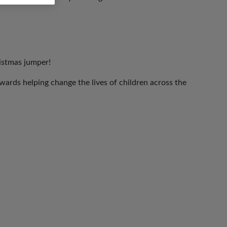
ristmas jumper!
ards helping change the lives of children across the