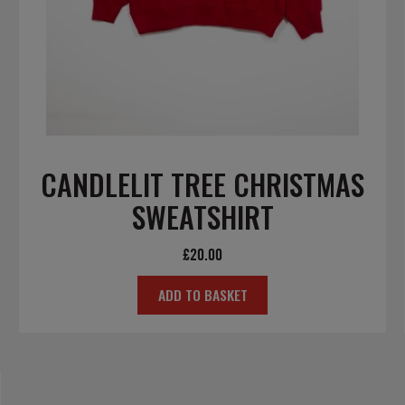
CANDLELIT TREE CHRISTMAS
SWEATSHIRT
£
20.00
ADD TO BASKET