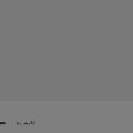
ings
Contact Us