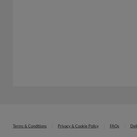
Terms & Conditions
Privacy & Cookie Policy
FAQs
Del