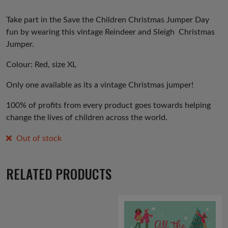
Take part in the Save the Children Christmas Jumper Day
fun by wearing this vintage Reindeer and Sleigh Christmas
Jumper.
Colour: Red, size XL
Only one available as its a vintage Christmas jumper!
100% of profits from every product goes towards helping
change the lives of children across the world.
Out of stock
RELATED PRODUCTS