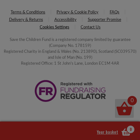
Terms & Conditions
Privacy & Cookie Policy
FAQs
Delivery & Returns
Accessibility
Supporter Promise
Cookies Settings
Contact Us
Save the Children Fund is a registered company limited by guarantee
(Company No. 178159)
Registered Charity in England & Wales (No. 213890), Scotland (SC039570)
and Isle of Man (No. 199)
Registered Office: 1 St John's Lane, London EC1M 4AR
0
0
Your basket