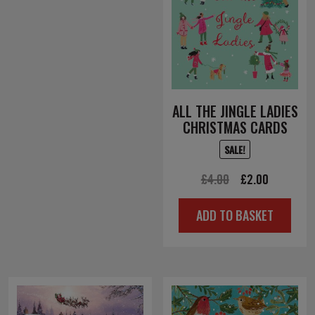
ALL THE JINGLE LADIES
CHRISTMAS CARDS
SALE!
Original
Current
£
4.00
£
2.00
price
price
ADD TO BASKET
was:
is:
£4.00.
£2.00.