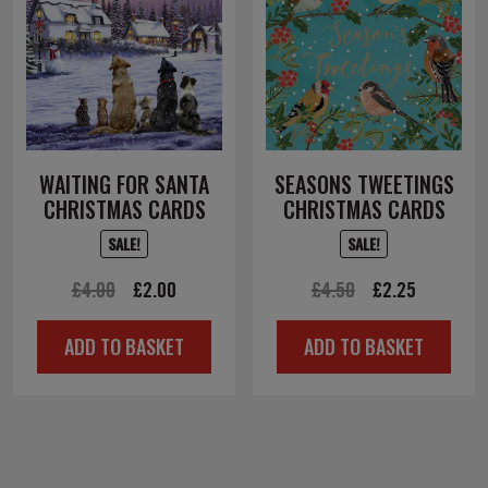
WAITING FOR SANTA
SEASONS TWEETINGS
CHRISTMAS CARDS
CHRISTMAS CARDS
SALE!
SALE!
Original
Current
Original
Current
£
4.00
£
2.00
£
4.50
£
2.25
price
price
price
price
ADD TO BASKET
ADD TO BASKET
was:
is:
was:
is:
£4.00.
£2.00.
£4.50.
£2.25.