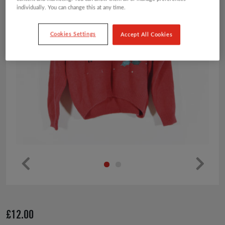
individually. You can change this at any time.
Cookies Settings
Accept All Cookies
Pr
Ne
ev
xt
io
£
12.00
us