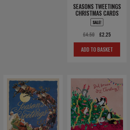
SEASONS TWEETINGS
CHRISTMAS CARDS
SALE!
Original
Current
£
4.50
£
2.25
price
price
ADD TO BASKET
was:
is:
£4.50.
£2.25.