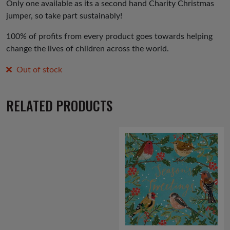
Only one available as its a second hand Charity Christmas
jumper, so take part sustainably!
100% of profits from every product goes towards helping
change the lives of children across the world.
Out of stock
RELATED PRODUCTS