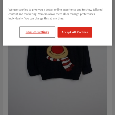
We use cookies to give you a better online experience and to show tailored
content and marketing. You can allow them all or manage preferences
individually. You can change this at any time.
Cookies Settings
Accept All Cookies