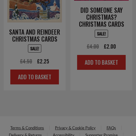
DID SOMEONE SAY
CHRISTMAS?
CHRISTMAS CARDS
SANTA AND REINDEER
SALE!
CHRISTMAS CARDS
Original
Current
£
4.00
£
2.00
SALE!
price
price
Original
Current
£
4.50
£
2.25
ADD TO BASKET
was:
is:
price
price
£4.00.
£2.00.
ADD TO BASKET
was:
is:
£4.50.
£2.25.
Terms & Conditions
Privacy & Cookie Policy
FAQs
Delivery & Returns
Accessibility
Supporter Promise