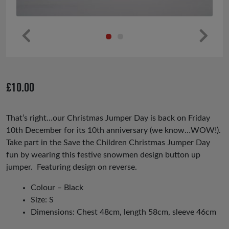
Pr
Ne
ev
xt
io
£
10.00
us
That’s right…our Christmas Jumper Day is back on Friday
10th December for its 10th anniversary (we know…WOW!).
Take part in the Save the Children Christmas Jumper Day
fun by wearing this festive snowmen design button up
jumper. Featuring design on reverse.
Colour – Black
Size: S
Dimensions: Chest 48cm, length 58cm, sleeve 46cm