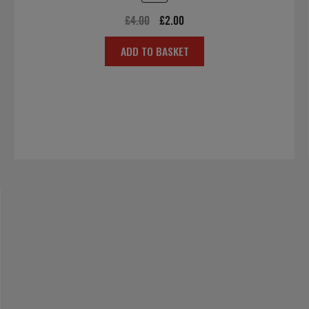
Original
Current
£
4.00
£
2.00
price
price
ADD TO BASKET
was:
is:
£4.00.
£2.00.