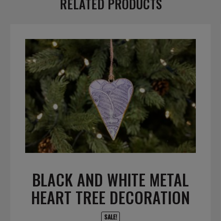
RELATED PRODUCTS
BLACK AND WHITE METAL
HEART TREE DECORATION
SALE!