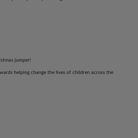
ristmas jumper!
ards helping change the lives of children across the