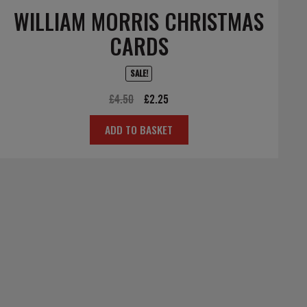
WILLIAM MORRIS CHRISTMAS
CARDS
SALE!
Original
Current
£
4.50
£
2.25
price
price
ADD TO BASKET
was:
is:
£4.50.
£2.25.