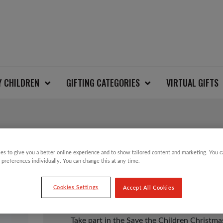
Y CHILDREN
GIFTING CATEGORIES
VIRTUAL GIFTS
REINDEERS & SNOWF
es to give you a better online experience and to show tailored content and marketing. You 
 preferences individually. You can change this at any time.
£
12.00
Cookies Settings
Accept All Cookies
Take part in the Save the Children Christm