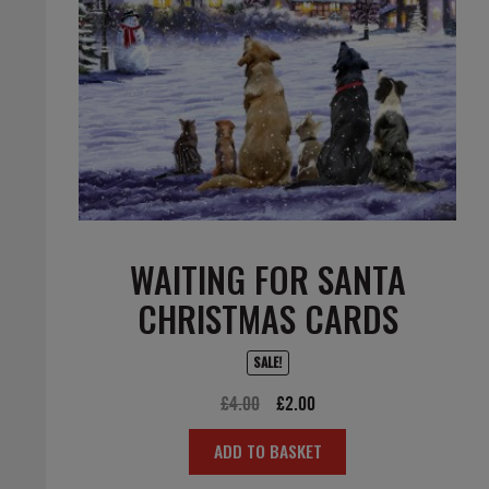
WAITING FOR SANTA
CHRISTMAS CARDS
SALE!
Original
Current
£
4.00
£
2.00
price
price
ADD TO BASKET
was:
is:
£4.00.
£2.00.