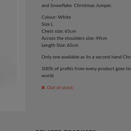
and Snowflake Christmas Jumper.
Colour: White
Size L
Chest size: 65cm
Across the shoulders size: 49cm
Length Size: 65cm
Only one available as its a second hand Ch
100% of profits from every product goes tow
world.
Out of stock