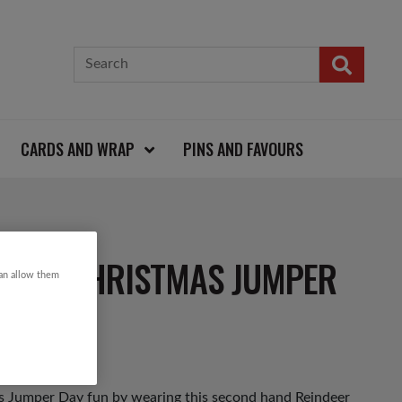
CARDS AND WRAP
PINS AND FAVOURS
LAKE CHRISTMAS JUMPER
can allow them
as Jumper Day fun by wearing this second hand Reindeer