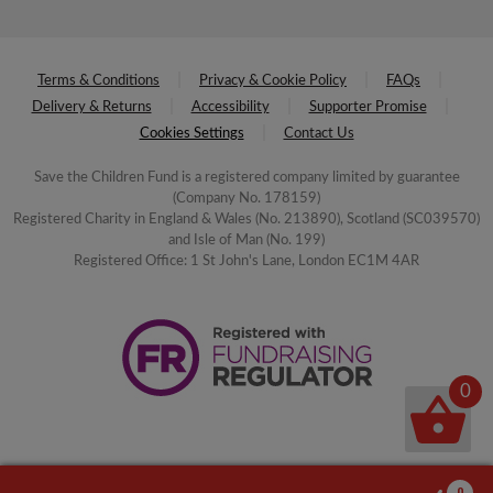
Terms & Conditions
Privacy & Cookie Policy
FAQs
Delivery & Returns
Accessibility
Supporter Promise
Cookies Settings
Contact Us
Save the Children Fund is a registered company limited by guarantee
(Company No. 178159)
Registered Charity in England & Wales (No. 213890), Scotland (SC039570)
and Isle of Man (No. 199)
Registered Office: 1 St John's Lane, London EC1M 4AR
0
0