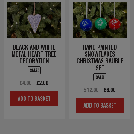
BLACK AND WHITE
HAND PAINTED
METAL HEART TREE
SNOWFLAKES
DECORATION
CHRISTMAS BAUBLE
SET
SALE!
SALE!
Original
Current
£
4.00
£
2.00
Original
Current
£
12.00
£
6.00
price
price
ADD TO BASKET
price
price
was:
is:
ADD TO BASKET
was:
is:
£4.00.
£2.00.
£12.00.
£6.00.