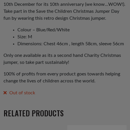
10th December for its 10th anniversary (we know…WOW!).
Take part in the Save the Children Christmas Jumper Day
fun by wearing this retro design Christmas jumper.
Colour – Blue/Red/White
Size: M
Dimensions: Chest 46cm , length 58cm, sleeve 56cm
Only one available as its a second hand Charity Christmas
jumper, so take part sustainably!
100% of profits from every product goes towards helping
change the lives of children across the world.
Out of stock
RELATED PRODUCTS