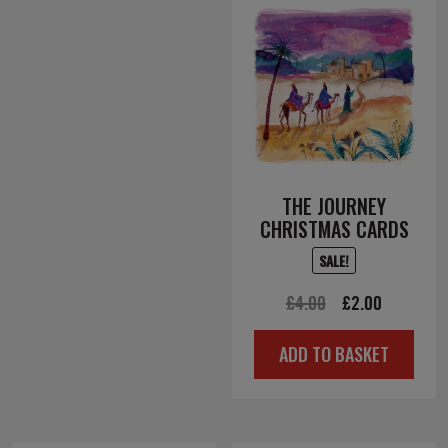
THE JOURNEY
CHRISTMAS CARDS
SALE!
Original
Current
£
4.00
£
2.00
price
price
ADD TO BASKET
was:
is:
£4.00.
£2.00.