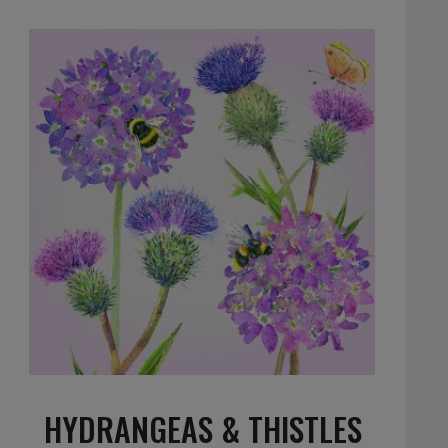
HYDRANGEAS & THISTLES