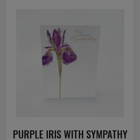
PURPLE IRIS WITH SYMPATHY