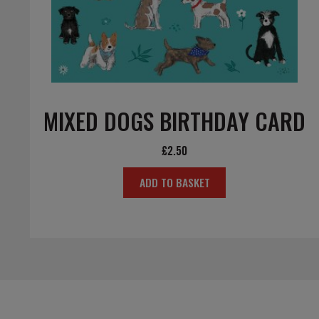
MIXED DOGS BIRTHDAY CARD
£
2.50
ADD TO BASKET