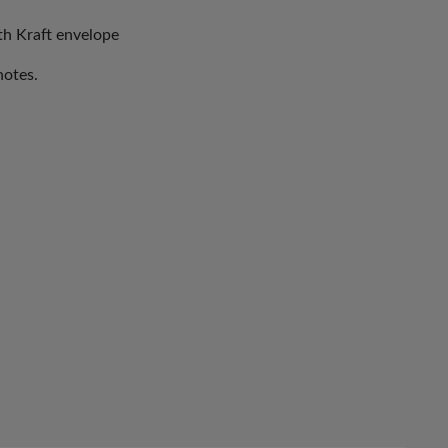
ith Kraft envelope
notes.