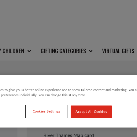
Y CHILDREN
GIFTING CATEGORIES
VIRTUAL GIFTS
RIVER THAMES MAP
es to give you a better online experience and to show tailored content and marketing. You 
 preferences individually. You can change this at any time.
Cookies Settings
Accept All Cookies
£
2.50
River Thames Map card