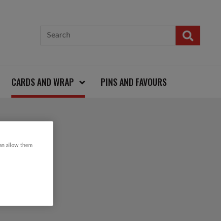
CARDS AND WRAP
PINS AND FAVOURS
 CARD
can allow them