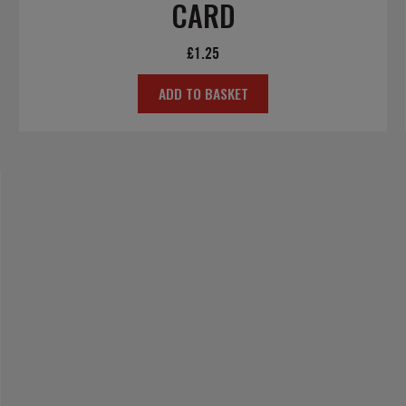
CARD
£
1.25
ADD TO BASKET