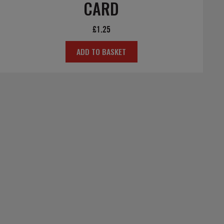
CARD
£
1.25
ADD TO BASKET