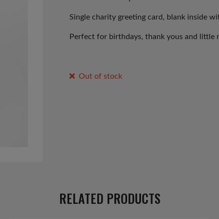
Single charity greeting card, blank inside w
Perfect for birthdays, thank yous and little 
Out of stock
RELATED PRODUCTS