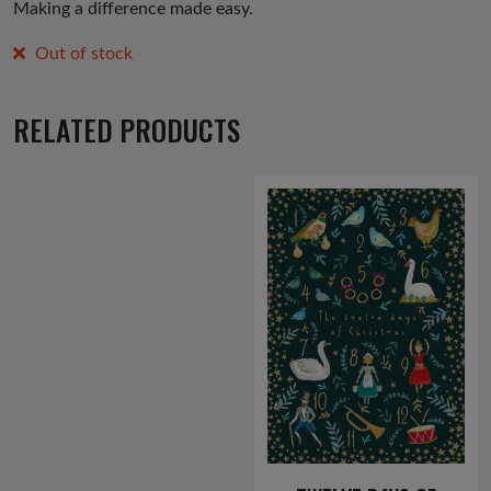
Making a difference made easy.
Out of stock
RELATED PRODUCTS