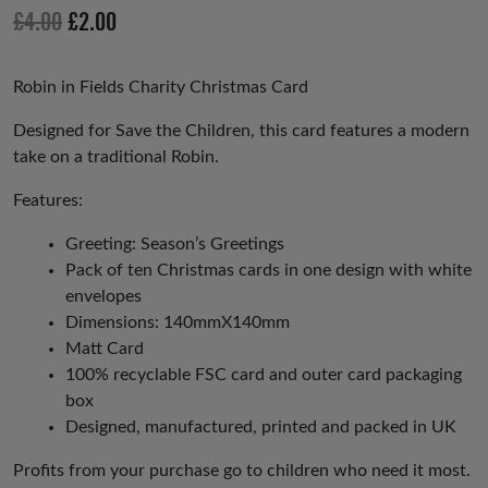
io
Original
Current
£
4.00
£
2.00
us
price
price
was:
is:
Robin in Fields Charity Christmas Card
£4.00.
£2.00.
Designed for Save the Children, this card features a modern
take on a traditional Robin.
Features:
Greeting: Season’s Greetings
Pack of ten Christmas cards in one design with white
envelopes
Dimensions: 140mmX140mm
Matt Card
100% recyclable FSC card and outer card packaging
box
Designed, manufactured, printed and packed in UK
Profits from your purchase go to children who need it most.