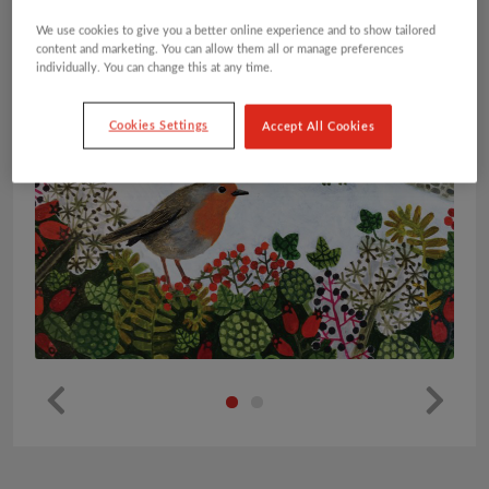
We use cookies to give you a better online experience and to show tailored
content and marketing. You can allow them all or manage preferences
individually. You can change this at any time.
Cookies Settings
Accept All Cookies
Pr
Ne
ev
xt