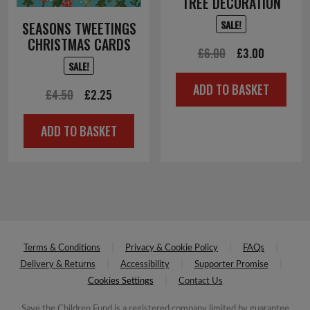
TREE DECORATION
SALE!
SEASONS TWEETINGS
CHRISTMAS CARDS
Original
Current
£
6.00
£
3.00
SALE!
price
price
ADD TO BASKET
Original
Current
was:
is:
£
4.50
£
2.25
price
price
£6.00.
£3.00.
ADD TO BASKET
was:
is:
£4.50.
£2.25.
Terms & Conditions
Privacy & Cookie Policy
FAQs
Delivery & Returns
Accessibility
Supporter Promise
Cookies Settings
Contact Us
Save the Children Fund is a registered company limited by guarantee