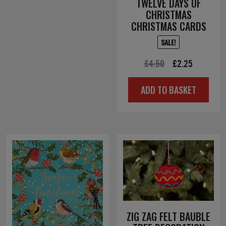
TWELVE DAYS OF
CHRISTMAS
CHRISTMAS CARDS
SALE!
Original
Current
£
4.50
£
2.25
price
price
ADD TO BASKET
was:
is:
£4.50.
£2.25.
ZIG ZAG FELT BAUBLE