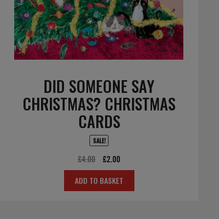
DID SOMEONE SAY
CHRISTMAS? CHRISTMAS
CARDS
SALE!
Original
Current
£
4.00
£
2.00
price
price
ADD TO BASKET
was:
is:
£4.00.
£2.00.