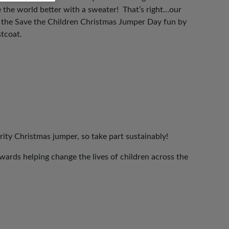
 the world better with a sweater! That’s right…our
n the Save the Children Christmas Jumper Day fun by
stcoat.
rity Christmas jumper, so take part sustainably!
ards helping change the lives of children across the