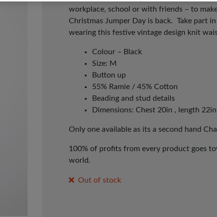
workplace, school or with friends – to make
Christmas Jumper Day is back. Take part i
wearing this festive vintage design knit wai
Colour – Black
Size: M
Button up
55% Ramie / 45% Cotton
Beading and stud details
Dimensions: Chest 20in , length 22in
Only one available as its a second hand Cha
100% of profits from every product goes tow
world.
Out of stock