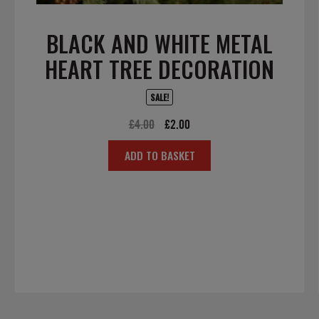
BLACK AND WHITE METAL
HEART TREE DECORATION
SALE!
Original
Current
£
4.00
£
2.00
price
price
ADD TO BASKET
was:
is:
£4.00.
£2.00.