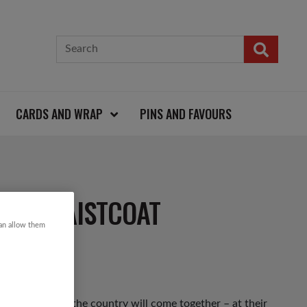
CARDS AND WRAP
PINS AND FAVOURS
DED WAISTCOAT
can allow them
 up and down the country will come together – at their