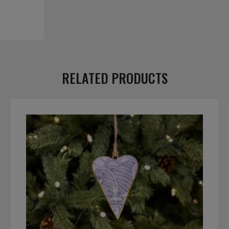
RELATED PRODUCTS