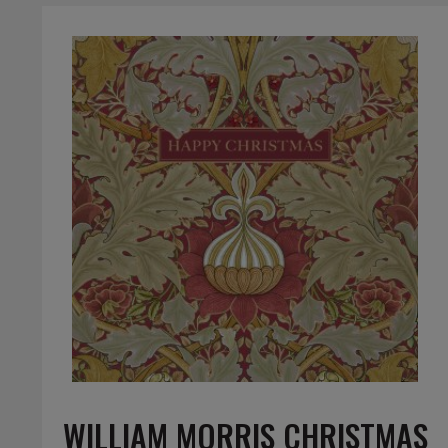
WILLIAM MORRIS CHRISTMAS