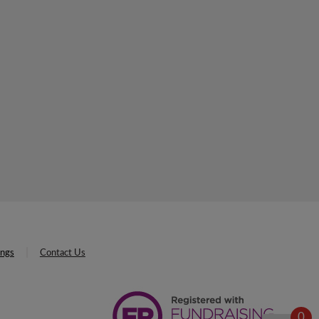
ings
Contact Us
0