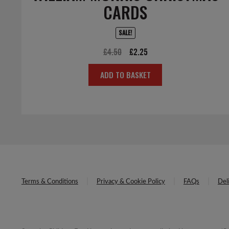
CARDS
SALE!
Original
Current
£
4.50
£
2.25
price
price
ADD TO BASKET
was:
is:
£4.50.
£2.25.
Terms & Conditions
Privacy & Cookie Policy
FAQs
Del