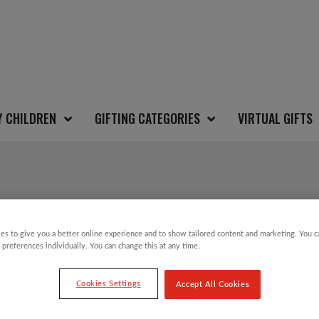
Y CHILDREN
GIFTING CATEGORIES
VIRTUAL GIFTS
ROCKING HORSE BEA
es to give you a better online experience and to show tailored content and marketing. You 
 preferences individually. You can change this at any time.
£
24.00
Cookies Settings
Accept All Cookies
On Thursday 8 December, millions of people