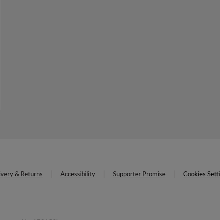
ivery & Returns
Accessibility
Supporter Promise
Cookies Sett