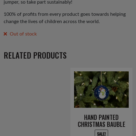
jumper, so take part sustainably!
100% of profits from every product goes towards helping
change the lives of children across the world.
Out of stock
RELATED PRODUCTS
HAND PAINTED
CHRISTMAS BAUBLE
SALE!