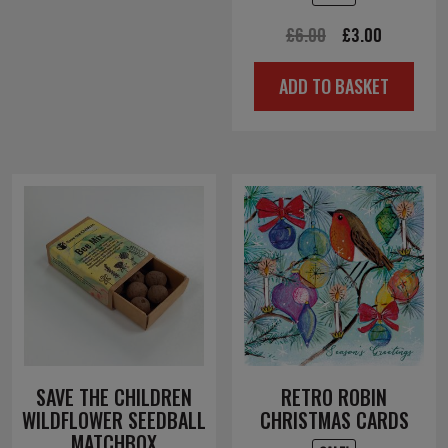
Original
Current
£
6.00
£
3.00
price
price
ADD TO BASKET
was:
is:
£6.00.
£3.00.
SAVE THE CHILDREN
RETRO ROBIN
WILDFLOWER SEEDBALL
CHRISTMAS CARDS
MATCHBOX