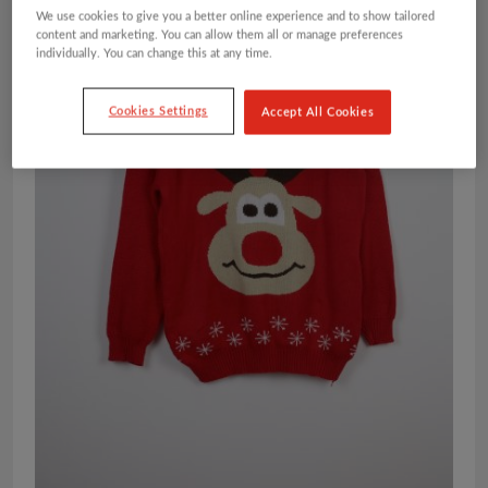
We use cookies to give you a better online experience and to show tailored
content and marketing. You can allow them all or manage preferences
individually. You can change this at any time.
Cookies Settings
Accept All Cookies