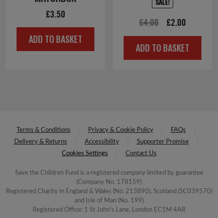
SALE!
£
3.50
Original
Current
£
4.00
£
2.00
price
price
ADD TO BASKET
ADD TO BASKET
was:
is:
£4.00.
£2.00.
Terms & Conditions
Privacy & Cookie Policy
FAQs
Delivery & Returns
Accessibility
Supporter Promise
Cookies Settings
Contact Us
Save the Children Fund is a registered company limited by guarantee
(Company No. 178159)
Registered Charity in England & Wales (No. 213890), Scotland (SC039570)
and Isle of Man (No. 199)
Registered Office: 1 St John's Lane, London EC1M 4AR