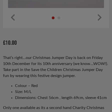
Pr
Ne
ev
xt
io
£
10.00
us
That’s right…our Christmas Jumper Day is back on Friday
10th December for its 10th anniversary (we know…WOW!).
Take part in the Save the Children Christmas Jumper Day
fun by wearing this festive design jumper.
Colour – Red
Size: M/L
Dimensions: Chest 56cm , length 69cm, sleeve 41cm
Only one available as its a second hand Charity Christmas