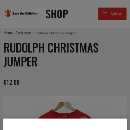
Skip
Skip
Menu
to
to
navigation
content
HOME
Home
Christmas
Rudolph Christmas Jumper
SALE
RUDOLPH CHRISTMAS
Expa
GIFT COLLECTIONS DESIGNED BY CHILDREN
JUMPER
Expa
GIFTING CATEGORIES
£
12.00
VIRTUAL GIFTS
Expa
CARDS AND WRAP
PINS AND FAVOURS