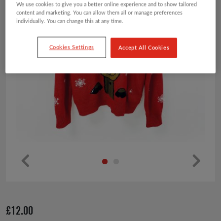
We use cookies to give you a better online experience and to show tailored
content and marketing. You can allow them all or manage preferences
individually. You can change this at any time.
Cookies Settings
Accept All Cookies
Pr
Ne
ev
xt
io
£
12.00
us