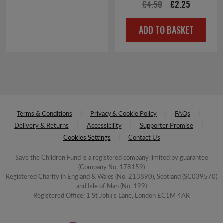
Original
Current
£
4.50
£
2.25
price
price
ADD TO BASKET
was:
is:
£4.50.
£2.25.
Terms & Conditions
Privacy & Cookie Policy
FAQs
Delivery & Returns
Accessibility
Supporter Promise
Cookies Settings
Contact Us
Save the Children Fund is a registered company limited by guarantee
(Company No. 178159)
Registered Charity in England & Wales (No. 213890), Scotland (SC039570)
and Isle of Man (No. 199)
Registered Office: 1 St John's Lane, London EC1M 4AR