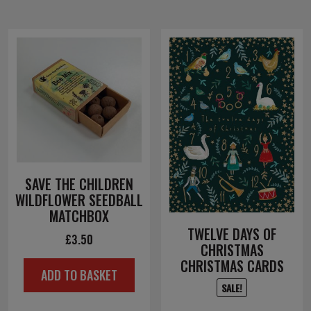
SAVE THE CHILDREN
WILDFLOWER SEEDBALL
MATCHBOX
TWELVE DAYS OF
£
3.50
CHRISTMAS
CHRISTMAS CARDS
ADD TO BASKET
SALE!