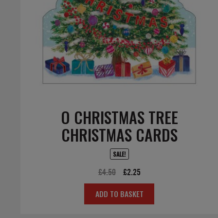
O CHRISTMAS TREE
CHRISTMAS CARDS
SALE!
Original
Current
£
4.50
£
2.25
price
price
ADD TO BASKET
was:
is:
£4.50.
£2.25.