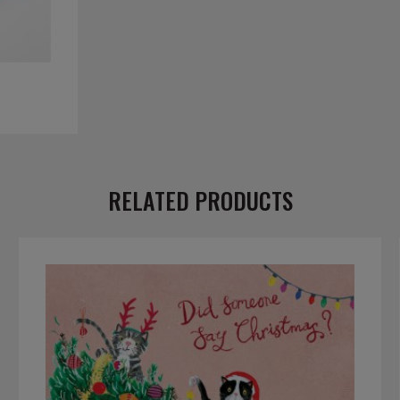
RELATED PRODUCTS