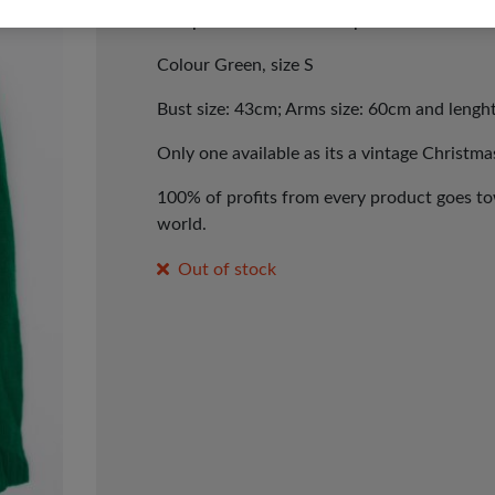
Pompoms Christmas Jumper.
Colour Green, size S
Bust size: 43cm; Arms size: 60cm and lengh
Only one available as its a vintage Christma
100% of profits from every product goes tow
world.
Out of stock