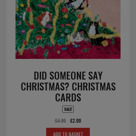
DID SOMEONE SAY
CHRISTMAS? CHRISTMAS
CARDS
SALE!
Original
Current
£
4.00
£
2.00
price
price
ADD TO BASKET
was:
is: