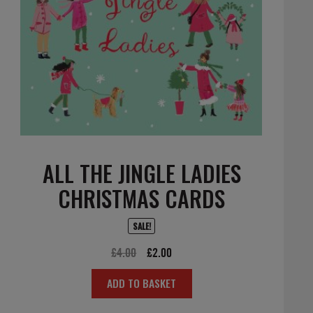
ALL THE JINGLE LADIES
CHRISTMAS CARDS
SALE!
Original
Current
£
4.00
£
2.00
price
price
ADD TO BASKET
was:
is:
£4.00.
£2.00.