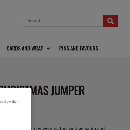
CARDS AND WRAP
PINS AND FAVOURS
CHRISTMAS JUMPER
can allow them
as Jumper Day fun by wearing this vintage Santa and