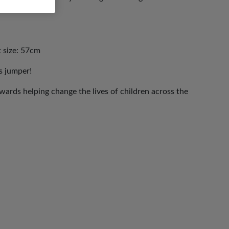
t size: 57cm
s jumper!
ards helping change the lives of children across the