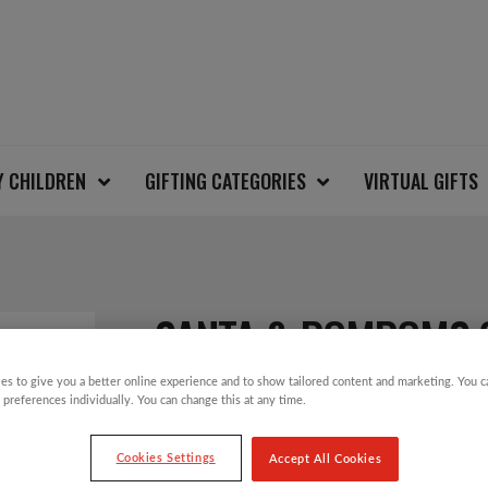
Y CHILDREN
GIFTING CATEGORIES
VIRTUAL GIFTS
SANTA & POMPOMS 
es to give you a better online experience and to show tailored content and marketing. You 
 preferences individually. You can change this at any time.
£
10.00
Cookies Settings
Accept All Cookies
Take part in the Save the Children Christm