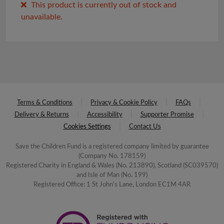
This product is currently out of stock and
unavailable.
Terms & Conditions
Privacy & Cookie Policy
FAQs
Delivery & Returns
Accessibility
Supporter Promise
Cookies Settings
Contact Us
Save the Children Fund is a registered company limited by guarantee
(Company No. 178159)
Registered Charity in England & Wales (No. 213890), Scotland (SC039570)
and Isle of Man (No. 199)
Registered Office: 1 St John's Lane, London EC1M 4AR