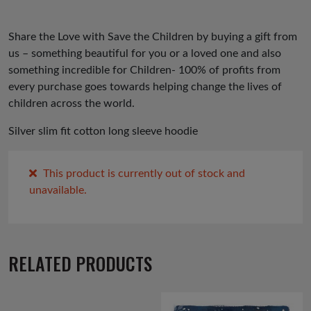
ev
xt
io
Share the Love with Save the Children by buying a gift from
us
us – something beautiful for you or a loved one and also
something incredible for Children- 100% of profits from
every purchase goes towards helping change the lives of
children across the world.
Silver slim fit cotton long sleeve hoodie
This product is currently out of stock and
unavailable.
RELATED PRODUCTS