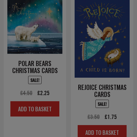
POLAR BEARS
CHRISTMAS CARDS
SALE!
REJOICE CHRISTMAS
Original
Current
£
4.50
£
2.25
CARDS
price
price
SALE!
ADD TO BASKET
was:
is:
Original
Current
£
3.50
£
1.75
£4.50.
£2.25.
price
price
ADD TO BASKET
was:
is: