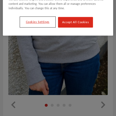
content and marketing. You can allow them all or manage preferences
individually. You can change this at any time.
Cookies Settings
Accept All Cookies
Pr
Ne