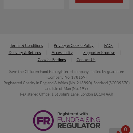
£3.50.
£1.75.
Terms & Conditions
Privacy & Cookie Policy
FAQs
Delivery & Returns
Accessibility
Supporter Promise
Cookies Settings
Contact Us
Save the Children Fund is a registered company limited by guarantee
(Company No. 178159)
Registered Charity in England & Wales (No. 213890), Scotland (SC039570)
and Isle of Man (No. 199)
Registered Office: 1 St John's Lane, London EC1M 4AR
0