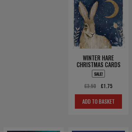
WINTER HARE
CHRISTMAS CARDS
SALE!
Original
Current
£
3.50
£
1.75
price
price
ADD TO BASKET
was:
is:
£3.50.
£1.75.