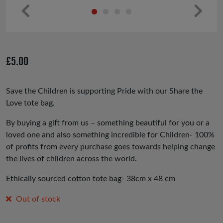
Pr
Ne
ev
xt
io
£
5.00
us
Save the Children is supporting Pride with our Share the
Love tote bag.
By buying a gift from us – something beautiful for you or a
loved one and also something incredible for Children- 100%
of profits from every purchase goes towards helping change
the lives of children across the world.
Ethically sourced cotton tote bag- 38cm x 48 cm
Out of stock