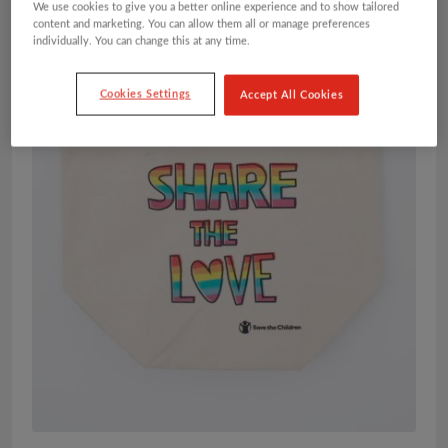
We use cookies to give you a better online experience and to show tailored
content and marketing. You can allow them all or manage preferences
individually. You can change this at any time.
Cookies Settings
Accept All Cookies