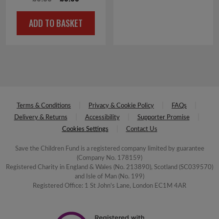
price
price
ADD TO BASKET
was:
is:
£6.00.
£0.50.
Terms & Conditions
Privacy & Cookie Policy
FAQs
Delivery & Returns
Accessibility
Supporter Promise
Cookies Settings
Contact Us
Save the Children Fund is a registered company limited by guarantee
(Company No. 178159)
Registered Charity in England & Wales (No. 213890), Scotland (SC039570)
and Isle of Man (No. 199)
Registered Office: 1 St John's Lane, London EC1M 4AR