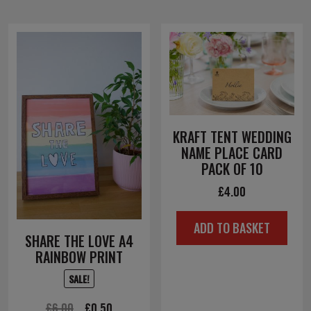
KRAFT TENT WEDDING
NAME PLACE CARD
PACK OF 10
£
4.00
ADD TO BASKET
SHARE THE LOVE A4
RAINBOW PRINT
SALE!
Original
Current
£
6.00
£
0.50