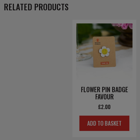
RELATED PRODUCTS
FLOWER PIN BADGE
FAVOUR
£
2.00
ADD TO BASKET