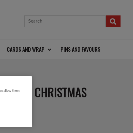
CARDS AND WRAP
PINS AND FAVOURS
 ZIP KNIT CHRISTMAS
can allow them