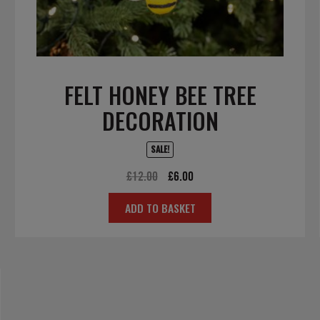
FELT HONEY BEE TREE
DECORATION
SALE!
Original
Current
£
12.00
£
6.00
price
price
ADD TO BASKET
was:
is:
£12.00.
£6.00.