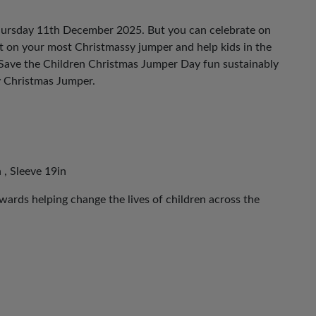
hursday 11th December 2025. But you can celebrate on
ut on your most Christmassy jumper and help kids in the
 Save the Children Christmas Jumper Day fun sustainably
y Christmas Jumper.
 , Sleeve 19in
ards helping change the lives of children across the