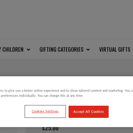
Y CHILDREN
GIFTING CATEGORIES
VIRTUAL GIFTS
FAIRISLE SIDE NECK
es to give you a better online experience and to show tailored content and marketing. You 
 preferences individually. You can change this at any time.
JUMPER
Cookies Settings
Accept All Cookies
£
25.00