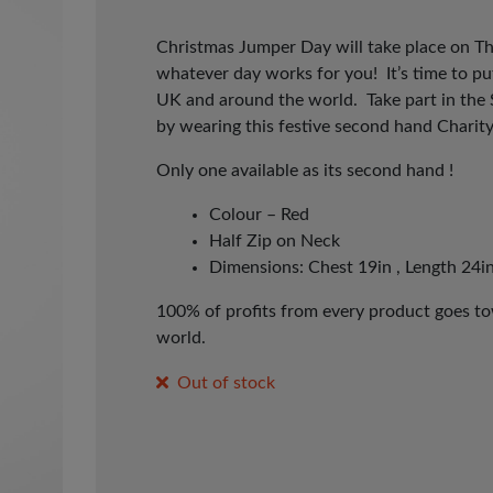
Christmas Jumper Day will take place on T
whatever day works for you! It’s time to p
UK and around the world. Take part in the
by wearing this festive second hand Charit
Only one available as its second hand !
Colour – Red
Half Zip on Neck
Dimensions: Chest 19in , Length 24in
100% of profits from every product goes tow
world.
Out of stock