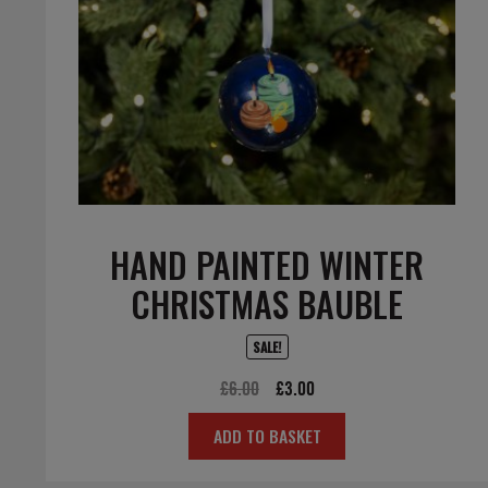
HAND PAINTED WINTER
CHRISTMAS BAUBLE
SALE!
Original
Current
£
6.00
£
3.00
price
price
ADD TO BASKET
was:
is:
£6.00.
£3.00.