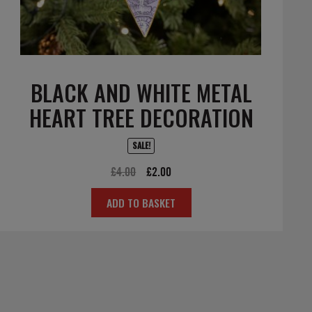
BLACK AND WHITE METAL
HEART TREE DECORATION
SALE!
Original
Current
£
4.00
£
2.00
price
price
ADD TO BASKET
was:
is:
£4.00.
£2.00.