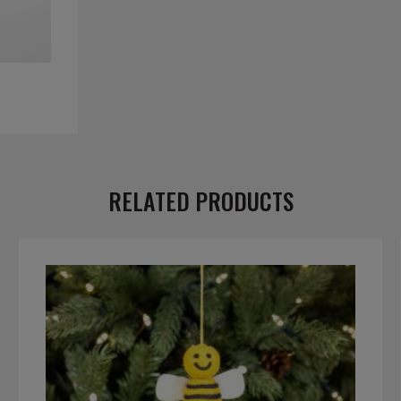
RELATED PRODUCTS