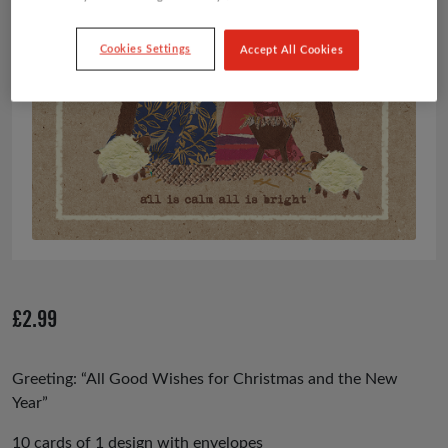
Cookies Settings
Accept All Cookies
£
2.99
Greeting: “All Good Wishes for Christmas and the New
Year”
10 cards of 1 design with envelopes