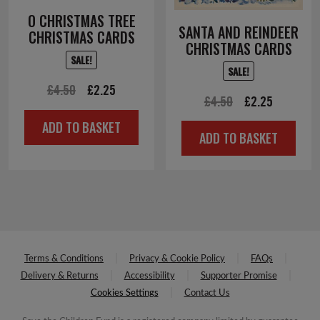
O CHRISTMAS TREE
SANTA AND REINDEER
CHRISTMAS CARDS
CHRISTMAS CARDS
SALE!
SALE!
Original
Current
£
4.50
£
2.25
Original
Current
£
4.50
£
2.25
price
price
price
price
ADD TO BASKET
was:
is:
ADD TO BASKET
was:
is:
£4.50.
£2.25.
£4.50.
£2.25.
Terms & Conditions
Privacy & Cookie Policy
FAQs
Delivery & Returns
Accessibility
Supporter Promise
Cookies Settings
Contact Us