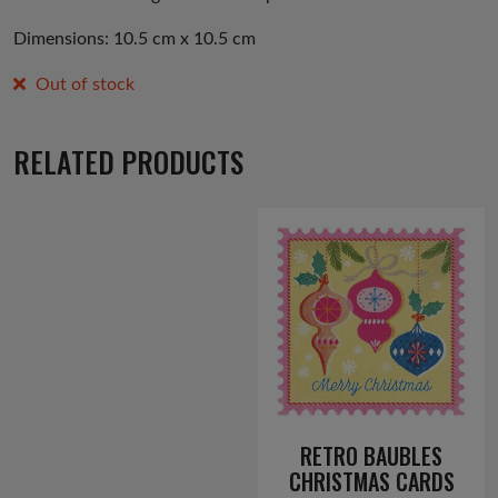
Dimensions: 10.5 cm x 10.5 cm
Out of stock
RELATED PRODUCTS
RETRO BAUBLES
CHRISTMAS CARDS