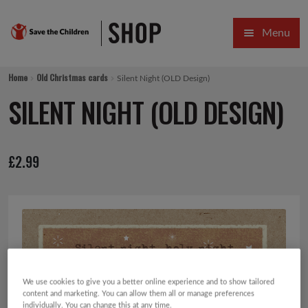
Skip
Skip
Menu
to
to
navigation
content
HOME
Home
Old Christmas cards
Silent Night (OLD Design)
SALE
SILENT NIGHT (OLD DESIGN)
Expa
GIFT COLLECTIONS DESIGNED BY CHILDREN
£
2.99
Expa
GIFTING CATEGORIES
VIRTUAL GIFTS
Expa
CARDS AND WRAP
PINS AND FAVOURS
We use cookies to give you a better online experience and to show tailored
content and marketing. You can allow them all or manage preferences
individually. You can change this at any time.