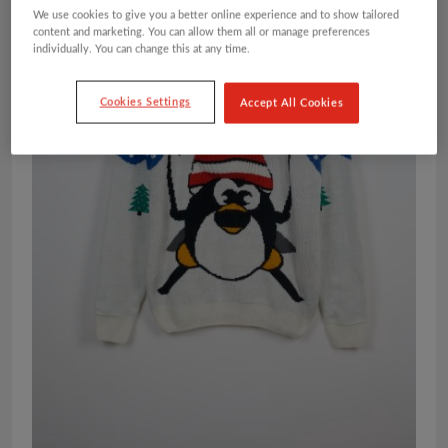
We use cookies to give you a better online experience and to show tailored
content and marketing. You can allow them all or manage preferences
individually. You can change this at any time.
Cookies Settings
Accept All Cookies