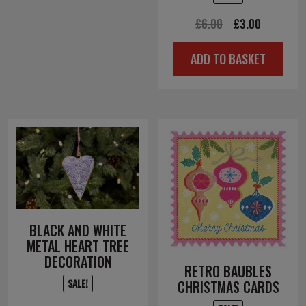
Original
Current
£
6.00
£
3.00
price
price
ADD TO BASKET
was:
is:
£6.00.
£3.00.
BLACK AND WHITE
METAL HEART TREE
DECORATION
RETRO BAUBLES
SALE!
CHRISTMAS CARDS