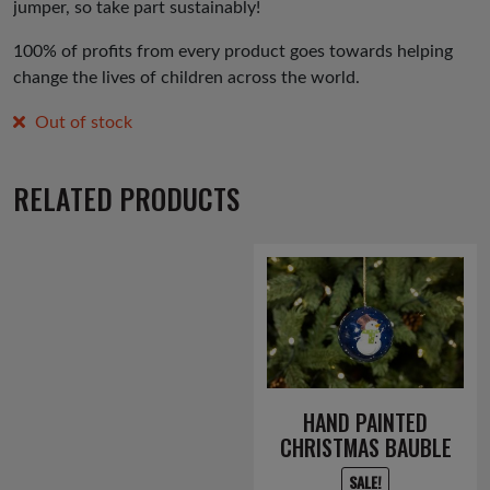
jumper, so take part sustainably!
100% of profits from every product goes towards helping
change the lives of children across the world.
Out of stock
RELATED PRODUCTS
HAND PAINTED
CHRISTMAS BAUBLE
SALE!