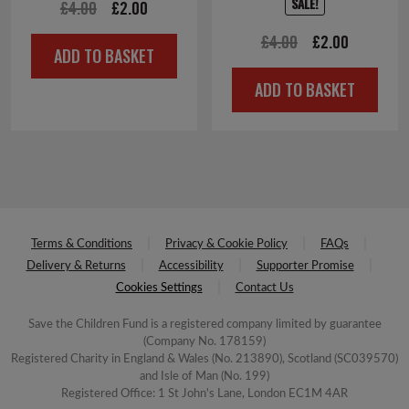
SALE!
Original
Current
£
4.00
£
2.00
price
price
Original
Current
£
4.00
£
2.00
ADD TO BASKET
was:
is:
price
price
ADD TO BASKET
£4.00.
£2.00.
was:
is:
£4.00.
£2.00.
Terms & Conditions
Privacy & Cookie Policy
FAQs
Delivery & Returns
Accessibility
Supporter Promise
Cookies Settings
Contact Us
Save the Children Fund is a registered company limited by guarantee
(Company No. 178159)
Registered Charity in England & Wales (No. 213890), Scotland (SC039570)
and Isle of Man (No. 199)
Registered Office: 1 St John's Lane, London EC1M 4AR