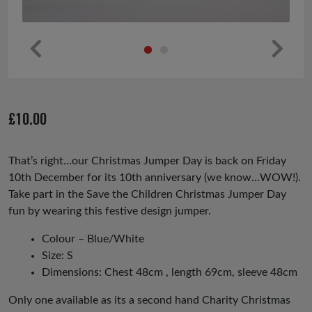
Pr
Ne
ev
xt
io
£
10.00
us
That’s right…our Christmas Jumper Day is back on Friday
10th December for its 10th anniversary (we know…WOW!).
Take part in the Save the Children Christmas Jumper Day
fun by wearing this festive design jumper.
Colour – Blue/White
Size: S
Dimensions: Chest 48cm , length 69cm, sleeve 48cm
Only one available as its a second hand Charity Christmas